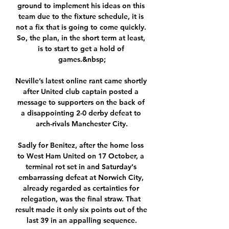
ground to implement his ideas on this 
team due to the fixture schedule, it is 
not a fix that is going to come quickly. 
So, the plan, in the short term at least, 
is to start to get a hold of 
games.&nbsp;

Neville’s latest online rant came shortly 
after United club captain posted a 
message to supporters on the back of 
a disappointing 2-0 derby defeat to 
arch-rivals Manchester City.

Sadly for Benitez, after the home loss 
to West Ham United on 17 October, a 
terminal rot set in and Saturday's 
embarrassing defeat at Norwich City, 
already regarded as certainties for 
relegation, was the final straw. That 
result made it only six points out of the 
last 39 in an appalling sequence.
