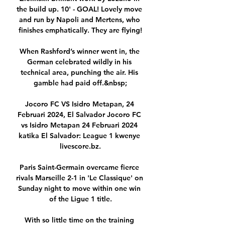
the build up. 10' - GOAL! Lovely move 
and run by Napoli and Mertens, who 
finishes emphatically. They are flying!

When Rashford’s winner went in, the 
German celebrated wildly in his 
technical area, punching the air. His 
gamble had paid off.&nbsp;

Jocoro FC VS Isidro Metapan, 24 
Februari 2024, El Salvador Jocoro FC 
vs Isidro Metapan 24 Februari 2024 
katika El Salvador: League 1 kwenye 
livescore.bz.

Paris Saint-Germain overcame fierce 
rivals Marseille 2-1 in 'Le Classique' on 
Sunday night to move within one win 
of the Ligue 1 title.

With so little time on the training 