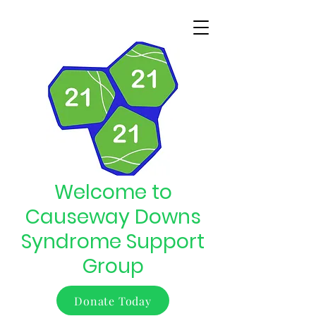
Welcome to
Causeway Downs
Syndrome Support
Group
Donate Today