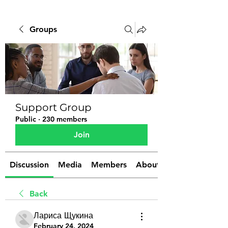
Groups
Support Group
Public
·
230 members
Join
Discussion
Media
Members
About
Back
Лариса Щукина
February 24, 2024