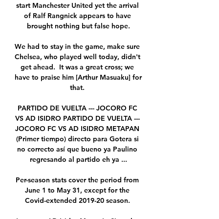
start Manchester United yet the arrival 
of Ralf Rangnick appears to have 
brought nothing but false hope.

We had to stay in the game, make sure 
Chelsea, who played well today, didn't 
get ahead.  It was a great cross; we 
have to praise him [Arthur Masuaku] for 
that. 

PARTIDO DE VUELTA --- JOCORO FC 
VS AD ISIDRO PARTIDO DE VUELTA --- 
JOCORO FC VS AD ISIDRO METAPAN 
(Primer tiempo) directo para Gotera si 
no correcto así que bueno ya Paulino 
regresando al partido eh ya ...

Per-season stats cover the period from 
June 1 to May 31, except for the 
Covid-extended 2019-20 season. 
