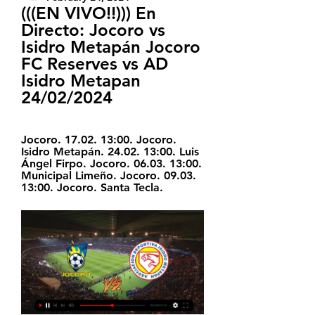
(((EN VIVO!!))) En 
Directo: Jocoro vs 
Isidro Metapán Jocoro 
FC Reserves vs AD 
Isidro Metapan 
24/02/2024
Jocoro. 17.02. 13:00. Jocoro. 
Isidro Metapán. 24.02. 13:00. Luis 
Ángel Firpo. Jocoro. 06.03. 13:00. 
Municipal Limeño. Jocoro. 09.03. 
13:00. Jocoro. Santa Tecla.