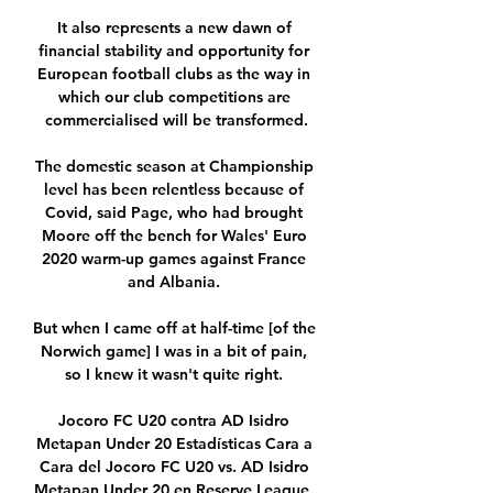
It also represents a new dawn of 
financial stability and opportunity for 
European football clubs as the way in 
which our club competitions are 
commercialised will be transformed.

The domestic season at Championship 
level has been relentless because of 
Covid, said Page, who had brought 
Moore off the bench for Wales' Euro 
2020 warm-up games against France 
and Albania. 

But when I came off at half-time [of the 
Norwich game] I was in a bit of pain, 
so I knew it wasn't quite right. 

Jocoro FC U20 contra AD Isidro 
Metapan Under 20 Estadísticas Cara a 
Cara del Jocoro FC U20 vs. AD Isidro 
Metapan Under 20 en Reserve League. 