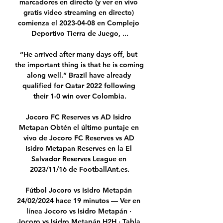
marcadores en directo (y ver en vivo 
gratis video streaming en directo) 
comienza el 2023-04-08 en Complejo 
Deportivo Tierra de Juego, ...

“He arrived after many days off, but 
the important thing is that he is coming 
along well.” Brazil have already 
qualified for Qatar 2022 following 
their 1-0 win over Colombia.

Jocoro FC Reserves vs AD Isidro 
Metapan Obtén el último puntaje en 
vivo de Jocoro FC Reserves vs AD 
Isidro Metapan Reserves en la El 
Salvador Reserves League en 
2023/11/16 de FootballAnt.es.

Fútbol Jocoro vs Isidro Metapán 
24/02/2024 hace 19 minutos — Ver en 
línea Jocoro vs Isidro Metapán · 
Jocoro vs Isidro Metapán H2H · Tabla 