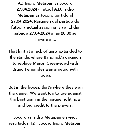
AD Isidro Metapán vs Jocoro 
27.04.2024 - Fútbol A.D. Isidro 
Metapán vs Jocoro partido el 
27.04.2024: Resumen del partido de 
fútbol y actualización en vivo. El día 
sábado 27.04.2024 a las 20:00 se 
llevará a ...

That hint at a lack of unity extended to 
the stands, where Rangnick's decision 
to replace Mason Greenwood with 
Bruno Fernandes was greeted with 
boos.

But in the boxes, that's where they won 
the game.  We went toe to toe against 
the best team in the league right now 
and big credit to the players. 

Jocoro vs Isidro Metapán en vivo, 
resultados H2H Jocoro Isidro Metapán 