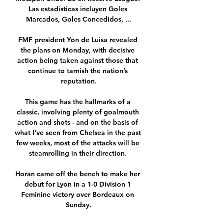
Las estadísticas incluyen Goles 
Marcados, Goles Concedidos, ...

FMF president Yon de Luisa revealed 
the plans on Monday, with decisive 
action being taken against those that 
continue to tarnish the nation’s 
reputation.

This game has the hallmarks of a 
classic, involving plenty of goalmouth 
action and shots - and on the basis of 
what I've seen from Chelsea in the past 
few weeks, most of the attacks will be 
steamrolling in their direction. 

Horan came off the bench to make her 
debut for Lyon in a 1-0 Division 1 
Feminine victory over Bordeaux on 
Sunday.
