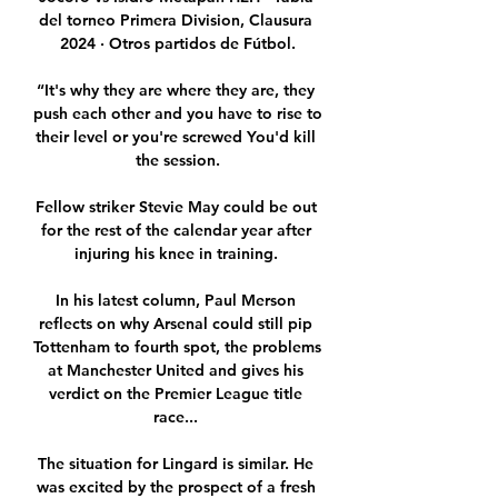
del torneo Primera Division, Clausura 
2024 · Otros partidos de Fútbol.

“It's why they are where they are, they 
push each other and you have to rise to 
their level or you're screwed You'd kill 
the session.

Fellow striker Stevie May could be out 
for the rest of the calendar year after 
injuring his knee in training. 

In his latest column, Paul Merson 
reflects on why Arsenal could still pip 
Tottenham to fourth spot, the problems 
at Manchester United and gives his 
verdict on the Premier League title 
race... 

The situation for Lingard is similar. He 
was excited by the prospect of a fresh 