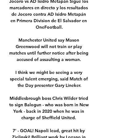
Jocoro vs AD Isidro Metapán Sigue los 
marcadores en directo y los resultados 
de Jocoro contra AD Isidro Metapán 
en Primera Division de El Salvador en 
OneFootball.

Manchester United say Mason 
Greenwood will not train or play 
matches until further notice after being 
accused of assaulting a woman. 

I think we might be seeing a very 
special talent emerging, said Match of 
the Day presenter Gary Lineker.

Middlesbrough boss Chris Wilder tried 
to sign Balogun - who was born in New 
York - back in 2020 when he was in 
charge of Sheffield United. 

7' - GOAL! Napoli lead, great hit by 
Zielinski! Brilliant work by Lozano in 