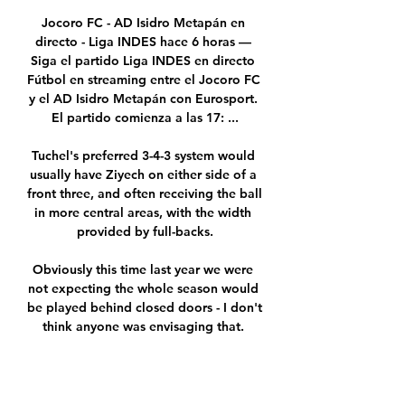
Jocoro FC - AD Isidro Metapán en 
directo - Liga INDES hace 6 horas — 
Siga el partido Liga INDES en directo 
Fútbol en streaming entre el Jocoro FC 
y el AD Isidro Metapán con Eurosport. 
El partido comienza a las 17: ...

Tuchel's preferred 3-4-3 system would 
usually have Ziyech on either side of a 
front three, and often receiving the ball 
in more central areas, with the width 
provided by full-backs.

Obviously this time last year we were 
not expecting the whole season would 
be played behind closed doors - I don't 
think anyone was envisaging that. 

Jocoro FC vs A.D. Isidro Metapan Live 
Stream, Team Stats hace 1 día — 
Goaloo18.com offer Jocoro FC vs A.D. 