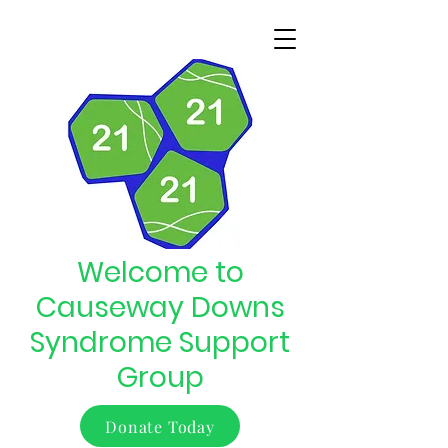
Welcome to
Causeway Downs
Syndrome Support
Group
Donate Today