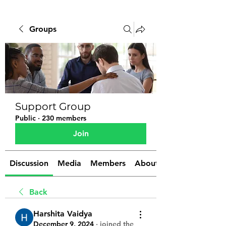
Groups
Support Group
Public
·
230 members
Join
Discussion
Media
Members
About
Back
Harshita Vaidya
December 9, 2024
·
joined the