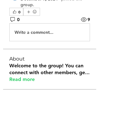
group.
0
0
9
Write a comment...
About
Welcome to the group! You can
connect with other members, ge
...
Read more
Members
Tanya Arora
Follow
Jeffrey Stokes
Follow