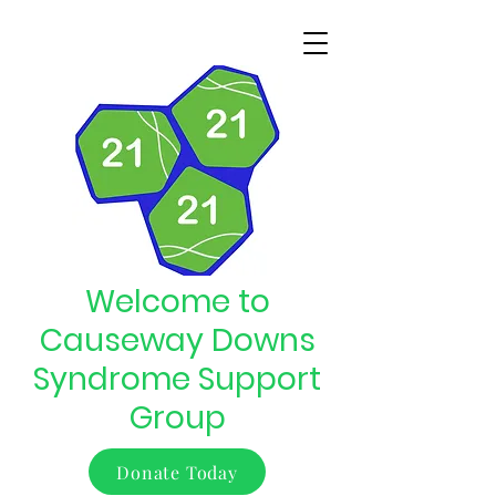
Welcome to
Causeway Downs
Syndrome Support
Group
Donate Today