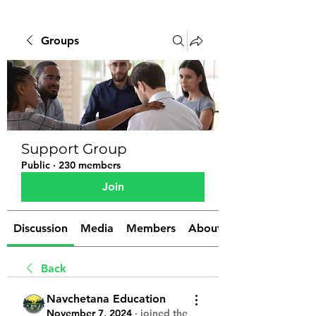
Groups
Support Group
Public
·
230 members
Join
Discussion
Media
Members
About
Back
Navchetana Education
November 7, 2024
·
joined the