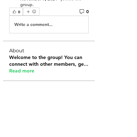
group.
0
0
Write a comment...
About
Welcome to the group! You can
connect with other members, ge
...
Read more
Members
Tanya Arora
Follow
Jeffrey Stokes
Follow
Bianca Holtermann
Follow