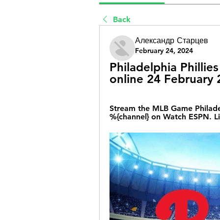
Back
Александр Старцев
February 24, 2024
Philadelphia Phillies
online 24 February
Stream the MLB Game Philadelph
%{channel} on Watch ESPN. Li