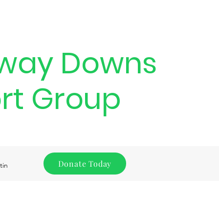
way Downs
rt Group
Donate Today
tin