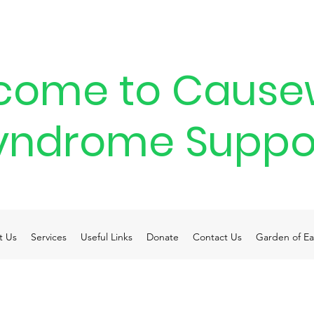
come to Cause
yndrome Suppo
t Us
Services
Useful Links
Donate
Contact Us
Garden of Ea