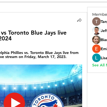
Membe
Tan
Jef
 vs Toronto Blue Jays live 
 2024
Bia
Emi
ia Phillies vs. Toronto Blue Jays live from 
ve stream on Friday, March 17, 2023.
Lis
See All