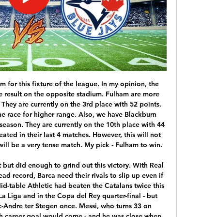
 by 2 goals in 4 of their last 6 league matches and they have lost 5 of their last 7 league matches as well. Ironi are also not playing good in away matches. They have won just 2 of their last 16 away matches in the league. Both teams were not consistent in the league so far. I feel that there will be goals in this match.

Reus rescued a point deep in added time to move Dortmund up to fifth on 20 points, five behind leaders Borussia Moenchengladbach, who travel to Union Berlin on Saturday when Bayern Munich, on 21, visit lowly Fortuna Duesseldorf. While Dortmund's comeback showed their fighting spirit, the result did coach Lucien Favre no favours following their 4-0 loss to Bayern Munich on the previous matchday.

Will they have a spring in their step for the last 10 league games? Having won the Carabao Cup, City could still end the season with three trophies as they battle for the Champions League and FA Cup. However, hopes of a third straight Premier League title have all but vanished. David Silva ends a glorious decade of success at Manchester City at the end of this seasonKey stat: Manchester City have lost seven Premier League games this season, one more than they had in their previous two campaigns combined.

When we consider the recent attacking performances of Stuttgart at this venue, then it's easy to feel that they'll have far too much in the locker for a visiting team that has struggled at the back. Not only have Stuttgart made a habit of winning home games, but they've scored at least twice in six out eight. Combine this with Nurnberg's defensive record and the fact that they've claimed an average of just 1.14 points on the road compared to Stuttgart's average of 2.25 at home and backing the hosts to do the business appeals.

SubstitutionPosted at 88' Substitution, Atalanta. Remo Freuler replaces Alejandro Gómez. Posted at 88' Foul by José Luis Palomino (Atalanta). Posted at 88' Krzysztof Piatek (Milan) wins a free kick in the attacking half. Posted at 87' Attempt saved. Robin Gosens (Atalanta) right footed shot from the left side of the box is saved in the bottom right corner. Assisted by Berat Djimsiti. Posted at 86' Corner, Atalanta.

Will Birmingham be able to turn around their four-game wait for a victory in the Championship? While the Blues slip towards the bottom three after that poor run, they meet a Millwall side who are sprinting away from danger with their current form. The visitors are looking like a changed side under former Birmingham boss Gary Rowett.

In the betting, 'Burton to Win & Over 1.5 Goals stands out as a viable option. Burton's recent efforts at this venue point towards them hurting a visiting side that has been struggling on the road in the division below. While Burton have scored seven in two at Pirelli Stadium, firing off no less than 42 shots in the process, Northampton have conceded multiple goals on a regular basis away from home and are backed to struggle against superior opposition.

Aston Villa are another side showing a remarkable inconsistency. They beat Newcastle last time out, but the newly promoted club have lost over half their league outings so far and find themselves just four points above the drop zone. The Villains do have undoubted talent in their midst, as their 5-1 demolition of Norwich in October showed.

The Scottish football season has been ended, amid some acrimony, and the prizes have been handed out. Now it faces a whole new and even more labyrinthine range of complexities as it tries to plot a path through uncharted territory for the 2020-21 campaign. Here, BBC Scotland examines the issues facing the game. When is football likely to return?After two months of uncertainty since the abrupt halt in mid-March, there is now a glimmer of clarity over a resumption.

If more than 75% of the 42 clubs backed the plan, the league would have the right to call the Premiership. The proposal passed, but only after Dundee voted, withdrew their ballot, then voted the other way several days after the requested deadline. That meant Dundee United, Raith Rovers and Cove Rangers were declared champions of their respective divisions, with Partick Thistle and Stranraer relegated.

Getty Images The 29-year-old also helped England secure qualification for Euro 2020 as well as a third-place finish at the inaugural UEFA Nations League and reached the landmark of 50 caps in March. Bronze, who won the women's award for 2019 ahead of Ellen White and Beth Mead, helped Olympique Lyonnais to the Champions League title in May.

As always when Dortmund is concerned, we’re going with goals, goals and some more goals. The Black and Yellows have so much firepower in their arsenal to shoot anyone to oblivion with defense erratic enough to let the opponents slip few in.

The vote was taken at a Premier League shareholders' meeting in London on Thursday. The transfer window was moved to the start of August in England following complaints from clubs and managers that keeping it open after the start of the season was disruptive. It was hoped major leagues across Europe would also bring their own windows forward. However, that did not happen and a number of clubs found themselves in the uncomfortable position of knowing their players were in demand across the continent but unable to bring in replacements for anyone they wanted to sell.

A limping Aguero was replaced by Gabriel Jesus in Saturday's 2-1 win over Chelsea and Guardiola said they would need a "miracle" if the Argentine was to be fit for the Premier League match against rivals Manchester United on Dec. Aguero will miss) a few games, I don't know exactly," Guardiola told reporters ahead of Tuesday's Champions League group match against Shakhtar Donetsk.

Club captain James Tavernier said it was an "easy decision" for the players and management team to defer their salaries. As a team, we were adamant that we work together to do all we can to secure the future of the football club," he added. We are also acutely aware of the livelihoods and wellbeing of our staff. Now is