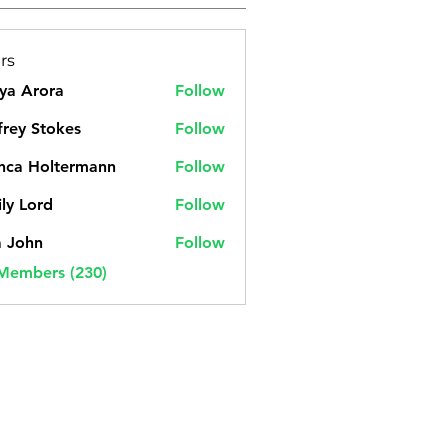
rs
ya Arora
Follow
frey Stokes
Follow
nca Holtermann
Follow
ly Lord
Follow
a John
Follow
 Members (230)