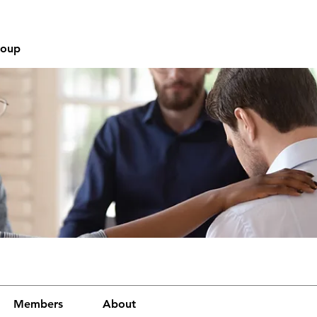
roup
Members
About