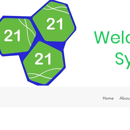
Wel
S
Home
Abou