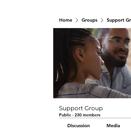
Home
Groups
Support G
Support Group
Public
·
230 members
Discussion
Media