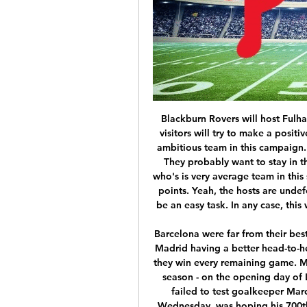
Blackburn Rovers will host Fulham for this fixture of the league. In my opinion, the visitors will try to make a positive result on the opposite stadium. Fulham are more ambitious team in this campaign. They are currently on the 3rd place with 52 points. They probably want to stay in the race for higher range. Also, we have Blackburn who's is very average team in this season. They are currently on the 10th place with 44 points. Yeah, the hosts are undefeated in their last 4 matches. However, this will not be an easy task. In any case, this will be a very tense match. My pick - Fulham to win. 

Barcelona were far from their best but did enough to grind out this victory. With Real Madrid having a better head-to-head record, Barca need their rivals to slip up even if they win every remaining game. Mid-table Athletic had beaten the Catalans twice this season - on the opening day of La Liga and in the Copa del Rey quarter-final - but failed to test goalkeeper Marc-Andre ter Stegen once. Messi, who turns 33 on Wednesday, was hoping his 700th career goal would come - and he was close when he cut in and curled wide, before again missing the target from Ansu Fati's pass.

Sukur scored what is still the fastest ever World Cup goal coming just 11 seconds after kick-off against South Korea in 2002After retiring from football, he went into politics. In 2011, Sukur won a seat in Turkey's Parliament as a member of Erdogan's Justice and Development Party . But he was also tied to Fethullah Gulen, a Turkish Islamic scholar and rival of Erdogan, whom the Turkish President blamed for a bloody attempted coup in 2016.

Listen to MLB Games: Live Play-by-Play Radio & Schedules Never miss a baseball game again! See the full MLB schedule for every game, every day. Click here for the full channel guide for both home & away team.

This week, however, after Friday's suspension, there is no action to chew over, unless of course you follow a team in the fifth-tier National League -- the highest-ranking soccer competition yet to stop because of the coronavirus crisis. Not that there is nothing to discuss though. Just as across the globe, from golf to cycling, from NBA to tennis, the unprecedented shutdown of top-level sport has left English soccer in limbo and scratching its collective head trying to figure out what happens next.

West Ham stayed in contention but Perez restored Leicester's two-goal lead from the spot after 81 minutes and rubbed salt into the Hammers' wounds with a second goal in the 88th minute. Leicester have 48 points from 24 games, eight ahead of fourth-placed Chelsea, while West Ham, who have 23 points, are only outside the relegation zone by virtue of goal difference.

 My main reason for taking the over 2.5 goals bet here in this fixture is the fact that Esteghlal is scoring goals like crazy not only in their home games but also 4 goals scored by them in their recent away games and not only against weak sides for example they defeated a decent Tractor side with 4-2 on the road lately and although the hosts may or may not score here I have confidence that the guests can cover the over bet all by themselves and odds are for sure worthy to be tried here at 2.40 at this moment.

Manchester City's Raheem Sterling, and Manchester United team-mates Marcus Rashford and Paul Pogba have all been racially abused within the past year whether it has been on the pitch or on social media. Bhandari, however, says: "Whilst I won't have had the experience that a player will have had of racism on a pitch, I've had my experience of racism in life and on the terraces. I definitely want to work with the players, the likes of Raheem Sterling or Ian Wright, because I think they're the catalyst for change.

Over the past years, the encounter between these two teams have been quite even with both teams winning 3 games each in their last 6 H2H matches. The hosts are not in good form. They have lost