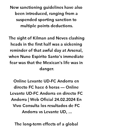
New sanctioning guidelines have also 
been introduced, ranging from a 
suspended sporting sanction to 
multiple points deductions.

The sight of Kilman and Neves clashing 
heads in the first half was a sickening 
reminder of that awful day at Arsenal, 
when Nuno Espirito Santo's immediate 
fear was that the Mexican's life was in 
danger.

Online Levante UD-FC Andorra en 
directo FC hace 6 horas — Online 
Levante UD-FC Andorra en directo FC 
Andorra | Web Oficial 24.02.2024 En 
Vivo Consulta los resultados de FC 
Andorra vs Levante UD, ...

The long-term effects of a global 
pandemic will not be resolved with 