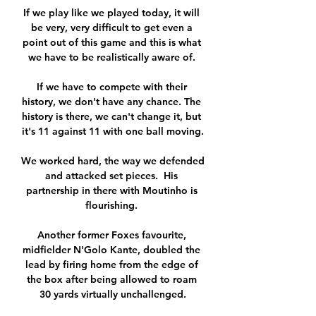
If we play like we played today, it will 
be very, very difficult to get even a 
point out of this game and this is what 
we have to be realistically aware of. 

If we have to compete with their 
history, we don't have any chance. The 
history is there, we can't change it, but 
it's 11 against 11 with one ball moving.

We worked hard, the way we defended 
and attacked set pieces.  His 
partnership in there with Moutinho is 
flourishing. 

Another former Foxes favourite, 
midfielder N'Golo Kante, doubled the 
lead by firing home from the edge of 
the box after being allowed to roam 
30 yards virtually unchallenged.
