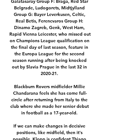
Galatasaray Group F: Braga, Red Star 
Belgrade, Ludogorets, Midtjylland 
Group G: Bayer Leverkusen, Celtic, 
Real Betis, Ferencvaros Group H: 
Dinamo Zagreb, Genk, West Ham, 
Rapid Vienna Leicester, who missed out 
on Champions League qualification on 
the final day of last season, feature in 
the Europa League for the second 
season running after being knocked 
out by Slavia Prague in the last 32 in 
2020-21. 

Blackburn Rovers midfielder Millie 
Chandarana feels she has come full-
circle after returning from Italy to the 
club where she made her senior debut 
in football as a 17-year-old. 

If we can make changes in decisive 
positions, like midfield, then it's 
possible. Klopp is confident Thiago 