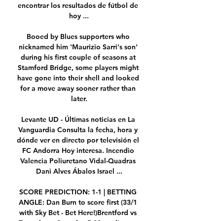
encontrar los resultados de fútbol de 
hoy ...

Booed by Blues supporters who 
nicknamed him 'Maurizio Sarri's son' 
during his first couple of seasons at 
Stamford Bridge, some players might 
have gone into their shell and looked 
for a move away sooner rather than 
later.

Levante UD - Últimas noticias en La 
Vanguardia Consulta la fecha, hora y 
dónde ver en directo por televisión el 
FC Andorra Hoy interesa. Incendio 
Valencia Poliuretano Vidal-Quadras 
Dani Alves Ábalos Israel ...

SCORE PREDICTION: 1-1 | BETTING 
ANGLE: Dan Burn to score first (33/1 
with Sky Bet - Bet Here!)Brentford vs 