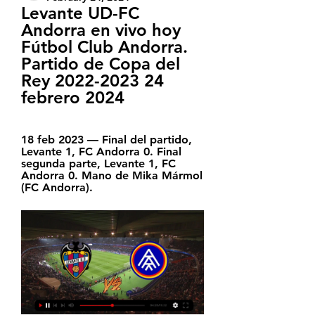
Levante UD-FC 
Andorra en vivo hoy 
Fútbol Club Andorra. 
Partido de Copa del 
Rey 2022-2023 24 
febrero 2024
18 feb 2023 — Final del partido, 
Levante 1, FC Andorra 0. Final 
segunda parte, Levante 1, FC 
Andorra 0. Mano de Mika Mármol 
(FC Andorra).