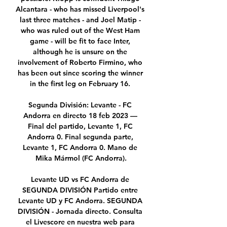
Alcantara - who has missed Liverpool's 
last three matches - and Joel Matip - 
who was ruled out of the West Ham 
game - will be fit to face Inter, 
although he is unsure on the 
involvement of Roberto Firmino, who 
has been out since scoring the winner 
in the first leg on February 16. 

Segunda División: Levante - FC 
Andorra en directo 18 feb 2023 — 
Final del partido, Levante 1, FC 
Andorra 0. Final segunda parte, 
Levante 1, FC Andorra 0. Mano de 
Mika Mármol (FC Andorra).

Levante UD vs FC Andorra de 
SEGUNDA DIVISIÓN Partido entre 
Levante UD y FC Andorra. SEGUNDA 
DIVISIÓN - Jornada directo. Consulta 
el Livescore en nuestra web para 