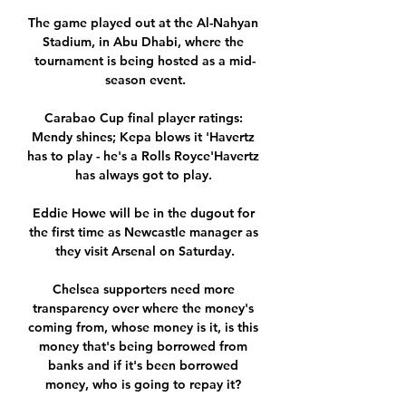
The game played out at the Al-Nahyan 
Stadium, in Abu Dhabi, where the 
tournament is being hosted as a mid-
season event.

Carabao Cup final player ratings: 
Mendy shines; Kepa blows it 'Havertz 
has to play - he's a Rolls Royce'Havertz 
has always got to play. 

Eddie Howe will be in the dugout for 
the first time as Newcastle manager as 
they visit Arsenal on Saturday.

Chelsea supporters need more 
transparency over where the money's 
coming from, whose money is it, is this 
money that's being borrowed from 
banks and if it's been borrowed 
money, who is going to repay it? 
