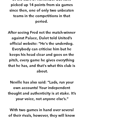
picked up 14 points from six games 
since then, one of only two unbeaten 
teams in the competitions in that 
period. 

After seeing Fred net the match-winner 
against Palace, Dalot told United’s 
official website: “He's the underdog. 
Everybody can criticise him but he 
keeps his head clear and goes on the 
pitch, every game he gives everything 
that he has, and that's what this club is 
about.

Neville has also said: “Lads, run your 
own accounts! Your independent 
thought and authenticity is at stake. It’s 
your voice, not anyone else’s.”

With two games in hand over several 
of their rivals, however, they will know 