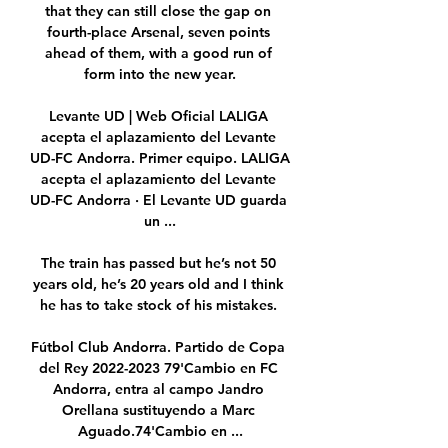
that they can still close the gap on 
fourth-place Arsenal, seven points 
ahead of them, with a good run of 
form into the new year.

Levante UD | Web Oficial LALIGA 
acepta el aplazamiento del Levante 
UD-FC Andorra. Primer equipo. LALIGA 
acepta el aplazamiento del Levante 
UD-FC Andorra · El Levante UD guarda 
un ...

The train has passed but he’s not 50 
years old, he’s 20 years old and I think 
he has to take stock of his mistakes. 

Fútbol Club Andorra. Partido de Copa 
del Rey 2022-2023 79'Cambio en FC 
Andorra, entra al campo Jandro 
Orellana sustituyendo a Marc 
Aguado.74'Cambio en ...
