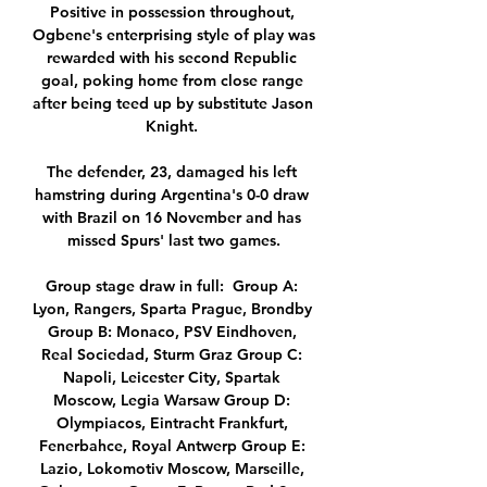
Positive in possession throughout, 
Ogbene's enterprising style of play was 
rewarded with his second Republic 
goal, poking home from close range 
after being teed up by substitute Jason 
Knight. 

The defender, 23, damaged his left 
hamstring during Argentina's 0-0 draw 
with Brazil on 16 November and has 
missed Spurs' last two games.

Group stage draw in full:  Group A: 
Lyon, Rangers, Sparta Prague, Brondby 
Group B: Monaco, PSV Eindhoven, 
Real Sociedad, Sturm Graz Group C: 
Napoli, Leicester City, Spartak 
Moscow, Legia Warsaw Group D: 
Olympiacos, Eintracht Frankfurt, 
Fenerbahce, Royal Antwerp Group E: 
Lazio, Lokomotiv Moscow, Marseille, 