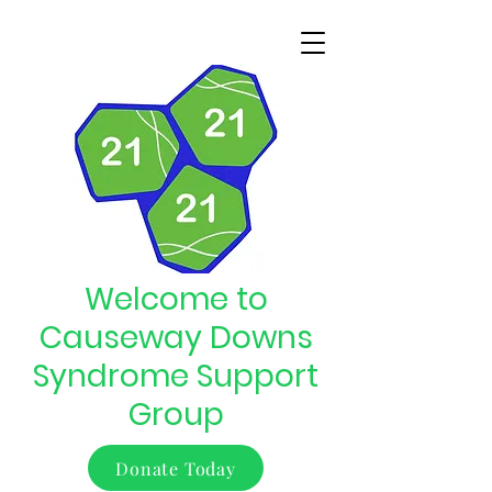
Welcome to
Causeway Downs
Syndrome Support
Group
Donate Today