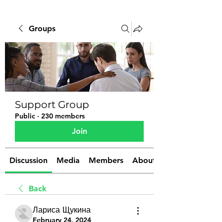
Groups
Support Group
Public
·
230 members
Join
Discussion
Media
Members
About
Back
Лариса Щукина
February 24, 2024