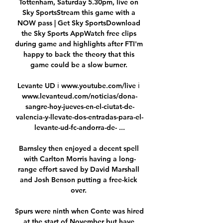
Tottenham, Saturday 5.30pm, live on 
Sky SportsStream this game with a 
NOW pass | Get Sky SportsDownload 
the Sky Sports AppWatch free clips 
during game and highlights after FTI'm 
happy to back the theory that this 
game could be a slow burner. 

Levante UD ℹ️ www.youtube.com/live ℹ️ 
www.levanteud.com/noticias/dona-
sangre-hoy-jueves-en-el-ciutat-de-
valencia-y-llevate-dos-entradas-para-el-
levante-ud-fc-andorra-de- ...

Barnsley then enjoyed a decent spell 
with Carlton Morris having a long-
range effort saved by David Marshall 
and Josh Benson putting a free-kick 
over. 

Spurs were ninth when Conte was hired 
at the start of November but have 