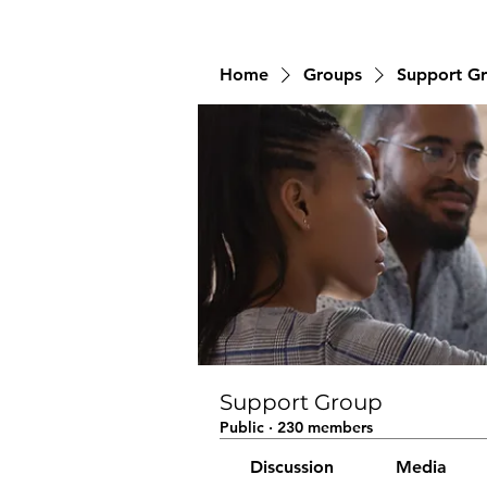
Home
Groups
Support G
Support Group
Public
·
230 members
Discussion
Media