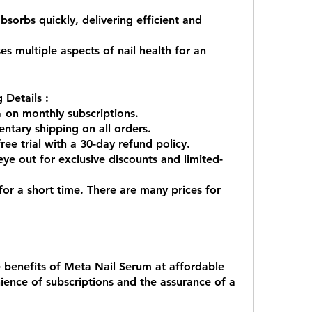
 multiple aspects of nail health for an 
 Details :
 on monthly subscriptions.
ntary shipping on all orders.
ee trial with a 30-day refund policy.
ye out for exclusive discounts and limited-
 for a short time. There are many prices for 
 benefits of Meta Nail Serum at affordable 
ience of subscriptions and the assurance of a 