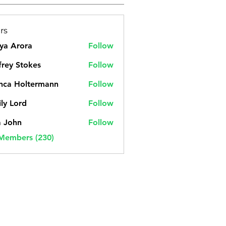
rs
ya Arora
Follow
frey Stokes
Follow
nca Holtermann
Follow
ly Lord
Follow
a John
Follow
 Members (230)