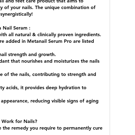
ail and feet care product that aims to 
 of your nails. The unique combination of 
synergistically!
a Nail Seram :
h all natural & clinically proven ingredients. 
are added in Metanail Serum Pro are listed 
ail strength and growth.
ant that nourishes and moisturizes the nails 
 of the nails, contributing to strength and 
tty acids, it provides deep hydration to 
appearance, reducing visible signs of aging 
Work for Nails?
 the remedy you require to permanently cure 