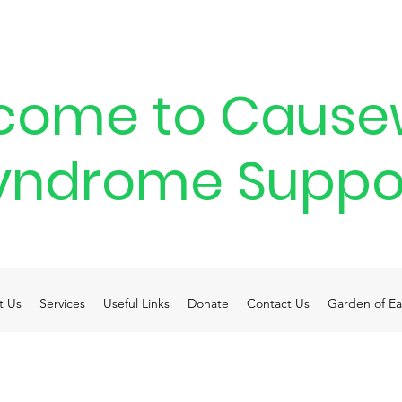
come to Cause
yndrome Suppo
t Us
Services
Useful Links
Donate
Contact Us
Garden of Ea