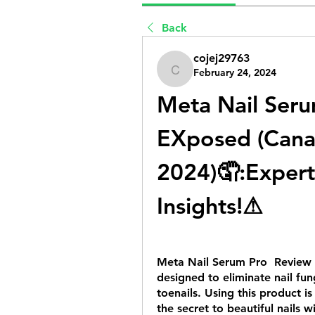
Back
cojej29763
February 24, 2024
cojej29763
Meta Nail Serum
EXposed (Cana
2024)🤦‍:Expert
Insights!⚠
Meta Nail Serum Pro  Review 
designed to eliminate nail fun
toenails. Using this product i
the secret to beautiful nails w