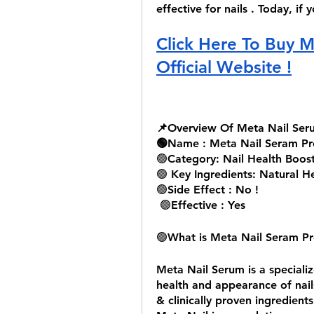
effective for nails . Today, if
Click Here To Buy M
Official Website !
📌Overview Of Meta Nail Ser
🟢Name : Meta Nail Seram Pr
🟢
Category: Nail Health Boos
🟢
 Key Ingredients: Natural H
🟢
Side Effect : No !
🟢
Effective : Yes 
🟢
What is Meta Nail Seram Pr
Meta Nail Serum is a speciali
health and appearance of nails
& clinically proven ingredients