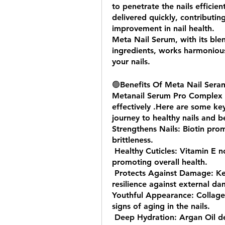
to penetrate the nails efficient
delivered quickly, contributi
improvement in nail health.
Meta Nail Serum, with its ble
ingredients, works harmonious
your nails.
🟢
Benefits Of Meta Nail Sera
Metanail Serum Pro Complex and
effectively .Here are some key
journey to healthy nails and be
Strengthens Nails: Biotin prom
brittleness.
 Healthy Cuticles: Vitamin E nourishes cuticles, preventing dryness and 
promoting overall health.
 Protects Against Damage: Keratin enhances nail structure, providing 
resilience against external d
Youthful Appearance: Collagen
signs of aging in the nails.
 Deep Hydration: Argan Oil delivers essential moisture, preventing dryness 