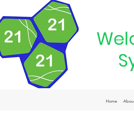
Wel
S
Home
Abou