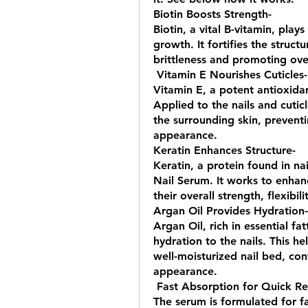
Biotin Boosts Strength- 
Biotin, a vital B-vitamin, plays
growth. It fortifies the structu
brittleness and promoting over
 Vitamin E Nourishes Cuticles-
Vitamin E, a potent antioxidan
Applied to the nails and cuticl
the surrounding skin, prevent
appearance.
Keratin Enhances Structure- 
Keratin, a protein found in na
Nail Serum. It works to enhance
their overall strength, flexibili
Argan Oil Provides Hydration-
Argan Oil, rich in essential fa
hydration to the nails. This h
well-moisturized nail bed, co
appearance.
 Fast Absorption for Quick Res
The serum is formulated for fa