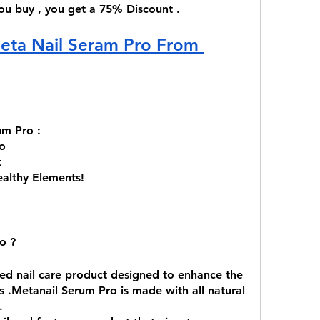
 you buy , you get a 75% Discount . 
eta Nail Seram Pro From 
um Pro :
o 
t
ealthy Elements! 
o ?
zed nail care product designed to enhance the 
 .Metanail Serum Pro is made with all natural 
.