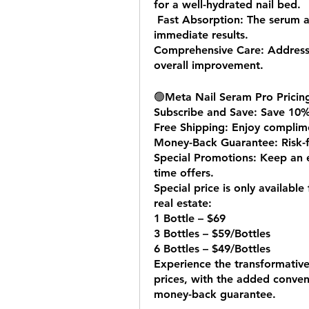
for a well-hydrated nail bed.
 Fast Absorption: The serum absorbs quickly, delivering efficient and 
immediate results.
Comprehensive Care: Addresses
overall improvement.
🟢
Meta Nail Seram Pro Pricing
Subscribe and Save: Save 10%
Free Shipping: Enjoy complime
Money-Back Guarantee: Risk-fr
Special Promotions: Keep an e
time offers.
Special price is only available
real estate:
1 Bottle – $69
3 Bottles – $59/Bottles
6 Bottles – $49/Bottles
Experience the transformative
prices, with the added conven
money-back guarantee.