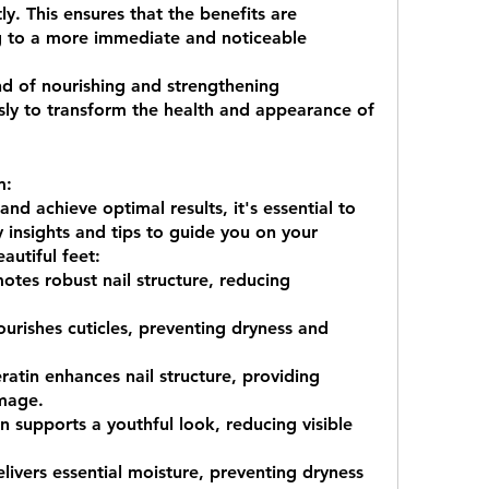
ly. This ensures that the benefits are 
ng to a more immediate and noticeable 
nd of nourishing and strengthening 
ly to transform the health and appearance of 
m:
 achieve optimal results, it's essential to 
 insights and tips to guide you on your 
autiful feet:
otes robust nail structure, reducing 
amage.
 supports a youthful look, reducing visible 