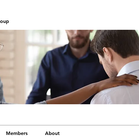
roup
Members
About