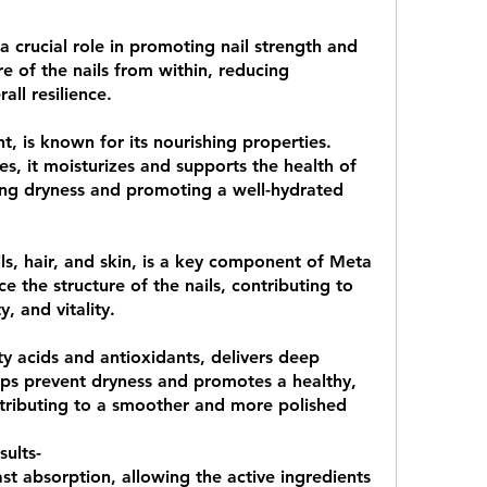
 a crucial role in promoting nail strength and 
re of the nails from within, reducing 
all resilience.
 
t, is known for its nourishing properties. 
es, it moisturizes and supports the health of 
ing dryness and promoting a well-hydrated 
ils, hair, and skin, is a key component of Meta 
 the structure of the nails, contributing to 
ty, and vitality.
 
tty acids and antioxidants, delivers deep 
elps prevent dryness and promotes a healthy, 
ntributing to a smoother and more polished 
ults- 
st absorption, allowing the active ingredients 