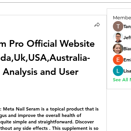
Membe
Tan
Jef
 Pro Official Website 
Bia
da,Uk,USA,Australia-
Emi
 Analysis and User 
Lis
See All
: 
Meta Nail Seram is a topical product that is 
gus and improve the overall health of 
s quite simple and straightforward. Discover 
ithout any side effects . This supplement is so 