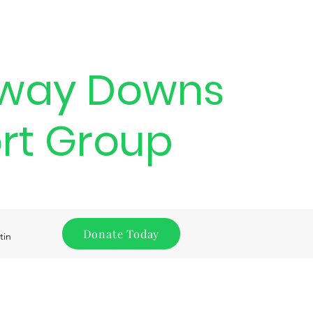
way Downs
rt Group
Donate Today
tin