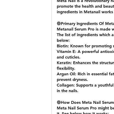
Meta Nail is a revolutionary n
promote the health and beauty
ingredients in Metanail works 
🟢
Primary Ingredients Of Met
Metanail Serum Pro is made wit
The list of ingredients which 
below:
Biotin: Known for promoting n
Vitamin E: A powerful antioxid
and cuticles.
Keratin: Enhances the structure
flexibility.
Argan Oil: Rich in essential fa
prevent dryness.
Collagen: Supports a youthful 
in the nails.
🟢
How Does Meta Nail Serum 
Meta Nail Serum Pro might be
it. See below how it works: