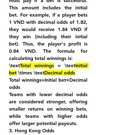
must pay if a bet is successful. 
This amount includes the initial 
bet. For example, if a player bets 
1 VND with decimal odds of 1.82, 
they would receive 1.84 VND if 
they win (including their initial 
bet). Thus, the player's profit is 
0.84 VND. The formula for 
calculating total winnings is:
\text
Total winnings
 = \text
Initial 
bet
 \times \text
Decimal odds
Total winnings=Initial bet×Decimal 
odds
Teams with lower decimal odds 
are considered stronger, offering 
smaller returns on winning bets, 
while teams with higher odds 
offer larger potential payouts.
3. Hong Kong Odds