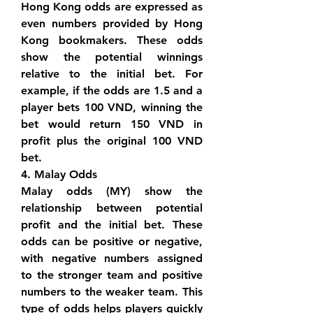
Hong Kong odds are expressed as 
even numbers provided by Hong 
Kong bookmakers. These odds 
show the potential winnings 
relative to the initial bet. For 
example, if the odds are 1.5 and a 
player bets 100 VND, winning the 
bet would return 150 VND in 
profit plus the original 100 VND 
bet.
4. Malay Odds
Malay odds (MY) show the 
relationship between potential 
profit and the initial bet. These 
odds can be positive or negative, 
with negative numbers assigned 
to the stronger team and positive 
numbers to the weaker team. This 
type of odds helps players quickly 