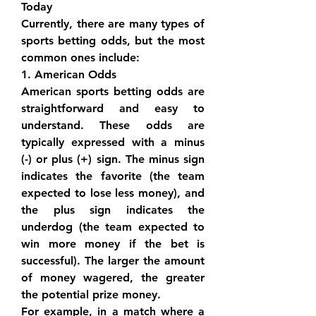
Today
Currently, there are many types of 
sports betting odds, but the most 
common ones include:
1. American Odds
American sports betting odds are 
straightforward and easy to 
understand. These odds are 
typically expressed with a minus 
(-) or plus (+) sign. The minus sign 
indicates the favorite (the team 
expected to lose less money), and 
the plus sign indicates the 
underdog (the team expected to 
win more money if the bet is 
successful). The larger the amount 
of money wagered, the greater 
the potential prize money.
For example, in a match where a 