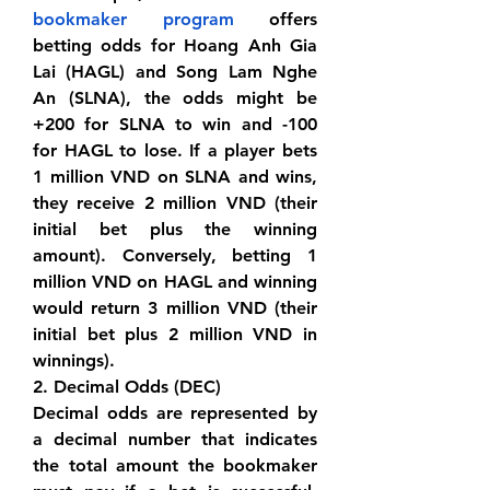
bookmaker program
 offers 
betting odds for Hoang Anh Gia 
Lai (HAGL) and Song Lam Nghe 
An (SLNA), the odds might be 
+200 for SLNA to win and -100 
for HAGL to lose. If a player bets 
1 million VND on SLNA and wins, 
they receive 2 million VND (their 
initial bet plus the winning 
amount). Conversely, betting 1 
million VND on HAGL and winning 
would return 3 million VND (their 
initial bet plus 2 million VND in 
winnings).
2. Decimal Odds (DEC)
Decimal odds are represented by 
a decimal number that indicates 
the total amount the bookmaker 