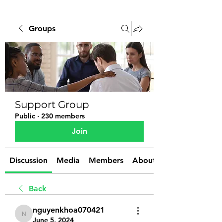
Groups
Support Group
Public
·
230 members
Join
Discussion
Media
Members
About
Back
nguyenkhoa070421
nguyenkhoa070421
June 5, 2024