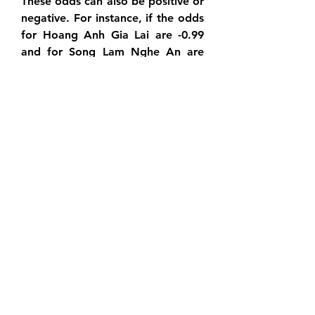
These odds can also be positive or 
negative. For instance, if the odds 
for Hoang Anh Gia Lai are -0.99 
and for Song Lam Nghe An are 
0.92, a 100,000 VND bet on HAGL 
would return a 99,000 VND profit 
plus the initial 100,000 VND if 
they win. Conversely, betting on 
SLNA would return a 92,000 VND 
profit if successful.
7. Over/Under Odds
Over/Under odds are common in 
football betting, where the total 
number of goals scored 
determines the outcome. For 
example:
Over/Under 2: If the total goals 
are greater than 3, bets on "over" 
win; if it's 2, it's a draw; if less 