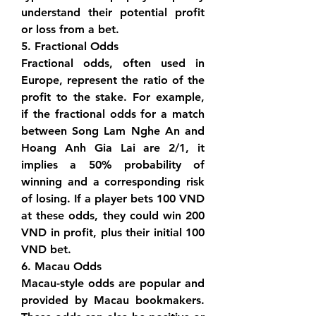
understand their potential profit 
or loss from a bet.
5. Fractional Odds
Fractional odds, often used in 
Europe, represent the ratio of the 
profit to the stake. For example, 
if the fractional odds for a match 
between Song Lam Nghe An and 
Hoang Anh Gia Lai are 2/1, it 
implies a 50% probability of 
winning and a corresponding risk 
of losing. If a player bets 100 VND 
at these odds, they could win 200 
VND in profit, plus their initial 100 
VND bet.
6. Macau Odds
Macau-style odds are popular and 
provided by Macau bookmakers. 