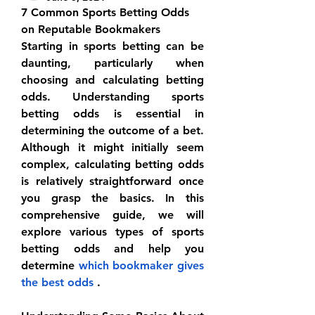
7 Common Sports Betting Odds 
on Reputable Bookmakers
Starting in sports betting can be 
daunting, particularly when 
choosing and calculating betting 
odds. Understanding sports 
betting odds is essential in 
determining the outcome of a bet. 
Although it might initially seem 
complex, calculating betting odds 
is relatively straightforward once 
you grasp the basics. In this 
comprehensive guide, we will 
explore various types of sports 
betting odds and help you 
determine 
which bookmaker gives 
the best odds
 .