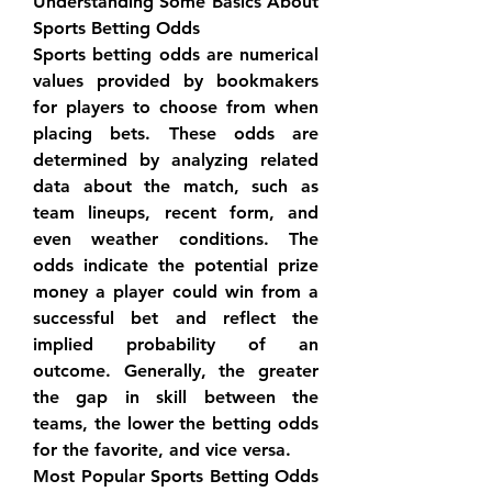
Understanding Some Basics About 
Sports Betting Odds
Sports betting odds are numerical 
values provided by bookmakers 
for players to choose from when 
placing bets. These odds are 
determined by analyzing related 
data about the match, such as 
team lineups, recent form, and 
even weather conditions. The 
odds indicate the potential prize 
money a player could win from a 
successful bet and reflect the 
implied probability of an 
outcome. Generally, the greater 
the gap in skill between the 
teams, the lower the betting odds 
for the favorite, and vice versa.
Most Popular Sports Betting Odds 