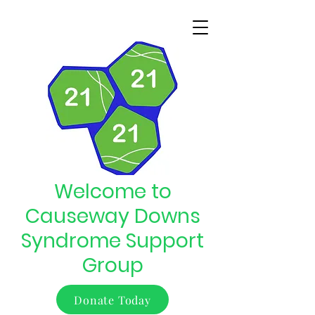
Welcome to
Causeway Downs
Syndrome Support
Group
Donate Today