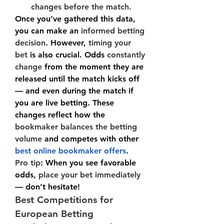
changes before the match.
Once you’ve gathered this data, 
you can make an 
informed betting 
decision
. However, 
timing your 
bet
 is also crucial. Odds 
constantly 
change
 from the moment they are 
released until the match kicks off 
— and even during the match if 
you are live betting. These 
changes reflect how the 
bookmaker balances the betting 
volume
 and competes with other 
best online bookmaker offers
.
Pro tip
: When you see favorable 
odds, 
place your bet immediately
— don’t hesitate!
Best Competitions for 
European Betting