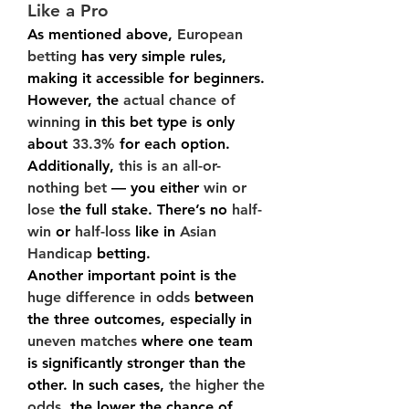
Like a Pro
As mentioned above, 
European 
betting
 has very simple rules, 
making it accessible for beginners. 
However, the 
actual chance of 
winning
 in this bet type is only 
about 
33.3%
 for each option. 
Additionally, 
this is an all-or-
nothing bet
 — you either 
win or 
lose
 the full stake. There’s no 
half-
win
 or 
half-loss
 like in 
Asian 
Handicap
 betting.
Another important point is the 
huge difference in odds
 between 
the three outcomes, especially in 
uneven matches
 where one team 
is significantly stronger than the 
other. In such cases, 
the higher the 
odds
, the lower the chance of 