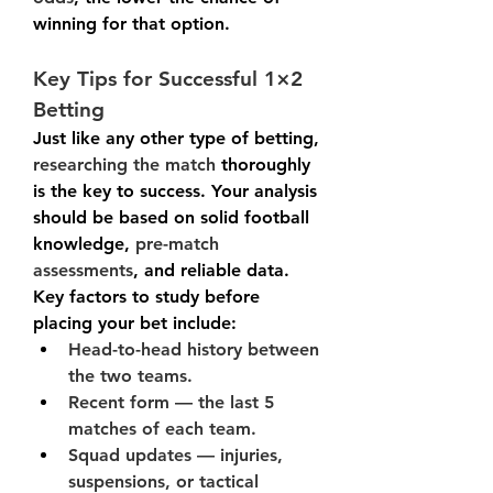
winning for that option.
Key Tips for Successful 1×2 
Betting
Just like any other type of betting, 
researching the match
 thoroughly 
is the key to success. Your analysis 
should be based on solid football 
knowledge, 
pre-match 
assessments
, and reliable data.
Key factors to study before 
placing your bet include:
Head-to-head history
 between 
the two teams.
Recent form
 — the last 5 
matches of each team.
Squad updates
 — injuries, 
suspensions, or tactical 