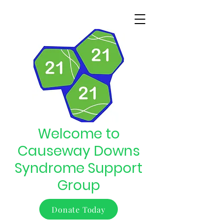
Welcome to
Causeway Downs
Syndrome Support
Group
Donate Today