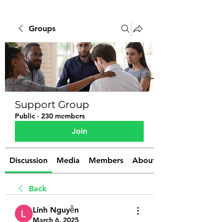
Groups
Support Group
Public
·
230 members
Join
Discussion
Media
Members
About
Back
Linh Nguyễn
March 6, 2025