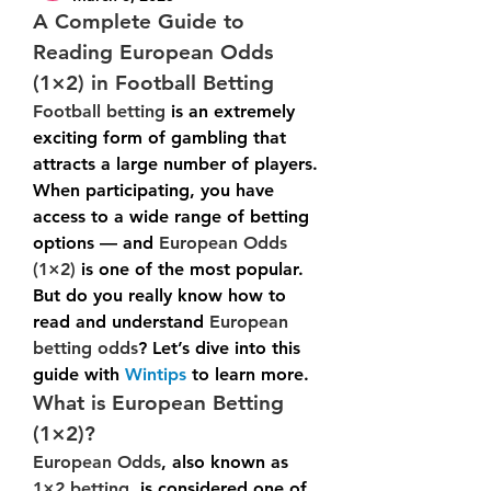
A Complete Guide to 
Reading European Odds 
(1×2) in Football Betting
Football betting
 is an extremely 
exciting form of gambling that 
attracts a large number of players. 
When participating, you have 
access to a wide range of betting 
options — and 
European Odds 
(1×2)
 is one of the most popular. 
But do you really know how to 
read and understand 
European 
betting odds
? Let’s dive into this 
guide with 
Wintips
 to learn more.
What is European Betting 
(1×2)?
European Odds
, also known as 
1×2 betting
, is considered one of 