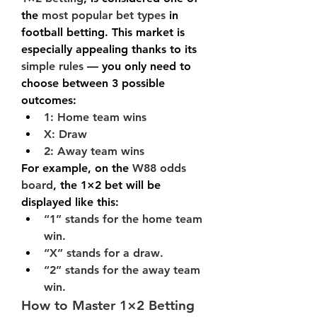
the 
most popular bet types
 in 
football betting. This market is 
especially appealing thanks to its 
simple rules
 — you only need to 
choose between 3 possible 
outcomes:
1
: Home team wins
X
: Draw
2
: Away team wins
For example, on the 
W88 odds 
board
, the 1×2 bet will be 
displayed like this:
“1”
 stands for the 
home team 
win
.
“X”
 stands for a 
draw
.
“2”
 stands for the 
away team 
win
.
How to Master 1×2 Betting 