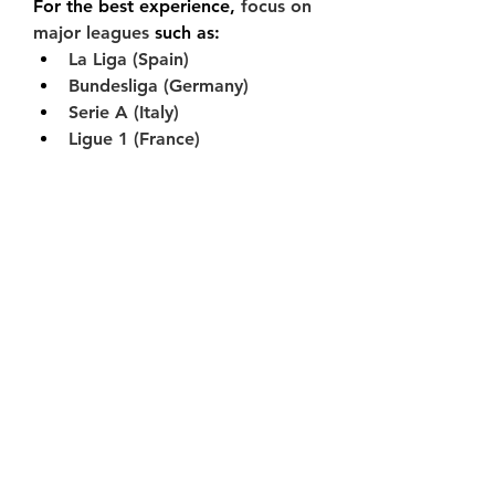
For the best experience, 
focus on 
major leagues
 such as:
La Liga
 (Spain)
Bundesliga
 (Germany)
Serie A
 (Italy)
Ligue 1
 (France)
On the other hand, 
avoid betting 
on English Premier League (EPL) 
matches
 if you are looking for 
safe bets. The EPL is known for its 
unpredictability and intense 
competition
, making it extremely 
difficult to 
football prediction 
software
 match outcomes 
accurately.
Final Thoughts
Football betting is undeniably 
exciting
 and 
highly addictive
 for 
sports fans. Through this guide, 