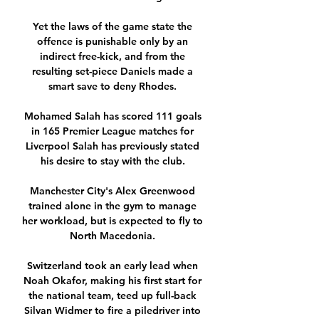
Yet the laws of the game state the 
offence is punishable only by an 
indirect free-kick, and from the 
resulting set-piece Daniels made a 
smart save to deny Rhodes. 

Mohamed Salah has scored 111 goals 
in 165 Premier League matches for 
Liverpool Salah has previously stated 
his desire to stay with the club. 

Manchester City's Alex Greenwood 
trained alone in the gym to manage 
her workload, but is expected to fly to 
North Macedonia. 

Switzerland took an early lead when 
Noah Okafor, making his first start for 
the national team, teed up full-back 
Silvan Widmer to fire a piledriver into 