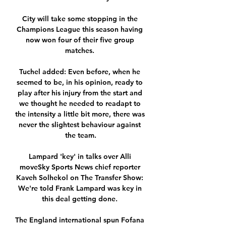
City will take some stopping in the 
Champions League this season having 
now won four of their five group 
matches. 

Tuchel added: Even before, when he 
seemed to be, in his opinion, ready to 
play after his injury from the start and 
we thought he needed to readapt to 
the intensity a little bit more, there was 
never the slightest behaviour against 
the team.

Lampard 'key' in talks over Alli 
moveSky Sports News chief reporter 
Kaveh Solhekol on The Transfer Show: 
We're told Frank Lampard was key in 
this deal getting done. 

The England international spun Fofana 