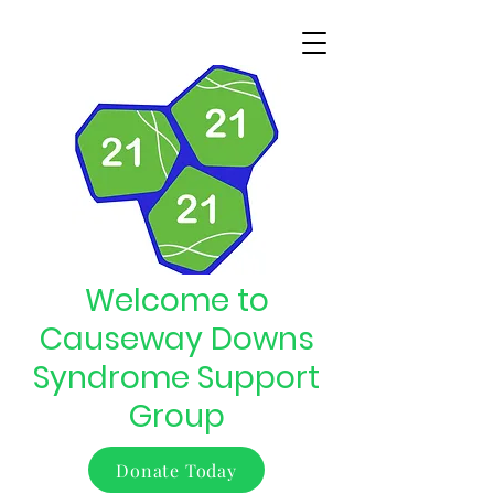
Welcome to
Causeway Downs
Syndrome Support
Group
Donate Today