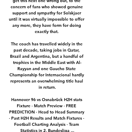
get this next one wrong but, to the 
concern of fans who showed genuine 
support and sympathy for Solskjaer 
until it was virtually impossible to offer 
any more, they have form for doing 
exactly that. 

The coach has travelled widely in the 
past decade, taking jobs in Qatar, 
Brazil and Argentina, but a handful of 
trophies in the Middle East with Al-
Rayyan and one Gaucho State 
Championship for Internacional hardly 
represents an overwhelming title haul 
in return.

Hannover 96 vs Osnabrück H2H stats 
Fixture · Match Preview · FREE 
PREDICTION · Head to Head Summary 
· Past H2H Results and Match Fixtures · 
Football Charting Analysis · Team 
Statistics in 2. Bundesliga ...
