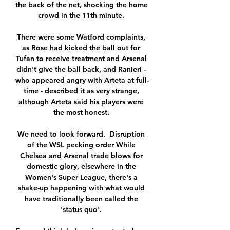
the back of the net, shocking the home 
crowd in the 11th minute. 

There were some Watford complaints, 
as Rose had kicked the ball out for 
Tufan to receive treatment and Arsenal 
didn't give the ball back, and Ranieri - 
who appeared angry with Arteta at full-
time - described it as very strange, 
although Arteta said his players were 
the most honest. 

We need to look forward.  Disruption 
of the WSL pecking order While 
Chelsea and Arsenal trade blows for 
domestic glory, elsewhere in the 
Women's Super League, there's a 
shake-up happening with what would 
have traditionally been called the 
'status quo'. 
