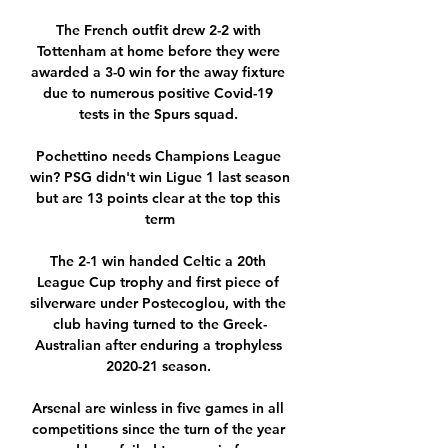
The French outfit drew 2-2 with 
Tottenham at home before they were 
awarded a 3-0 win for the away fixture 
due to numerous positive Covid-19 
tests in the Spurs squad. 

Pochettino needs Champions League 
win? PSG didn't win Ligue 1 last season 
but are 13 points clear at the top this 
term

The 2-1 win handed Celtic a 20th 
League Cup trophy and first piece of 
silverware under Postecoglou, with the 
club having turned to the Greek-
Australian after enduring a trophyless 
2020-21 season. 

Arsenal are winless in five games in all 
competitions since the turn of the year 