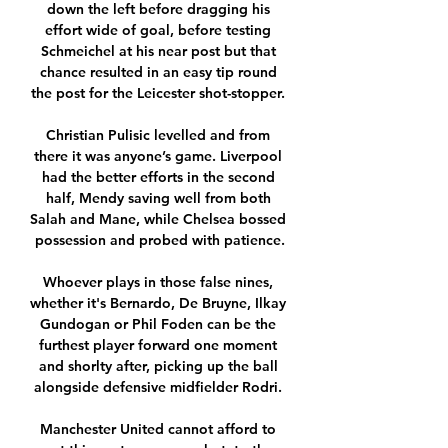
down the left before dragging his 
effort wide of goal, before testing 
Schmeichel at his near post but that 
chance resulted in an easy tip round 
the post for the Leicester shot-stopper. 

Christian Pulisic levelled and from 
there it was anyone’s game. Liverpool 
had the better efforts in the second 
half, Mendy saving well from both 
Salah and Mane, while Chelsea bossed 
possession and probed with patience.

Whoever plays in those false nines, 
whether it's Bernardo, De Bruyne, Ilkay 
Gundogan or Phil Foden can be the 
furthest player forward one moment 
and shorlty after, picking up the ball 
alongside defensive midfielder Rodri. 

Manchester United cannot afford to 