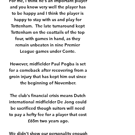
For me, I think he's an important player 
and you know very well the player has 
to be happy and I think the player is 
happy to stay with us and play for 
Tottenham.  The late turnaround kept 
Tottenham on the coattails of the top 
four, with games in hand, as they 
remain unbeaten in nine Premier 
League games under Conte. 

However, midfielder Paul Pogba is set 
for a comeback after recovering from a 
groin injury that has kept him out since 
the beginning of November.

The club's financial crisis means Dutch 
international midfielder De Jong could 
be sacrificed though suitors will need 
to pay a hefty fee for a player that cost 
£65m two years ago.

We didn't show our personality enough 