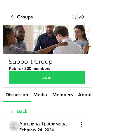
Groups
Support Group
Public
·
230 members
Join
Discussion
Media
Members
About
Back
Ангелина Трофимова
February 24, 2024