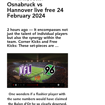
Osnabruck vs 
Hannover live free 24 
February 2024
2 hours ago — It encompasses not 
just the talent of individual players 
but also the synergy within the 
team. Corner Kicks and Free 
Kicks: These set-pieces are ...
One wonders if a flashier player with 
the same numbers would have claimed 
the Balon d’Or he so clearly deserved.
