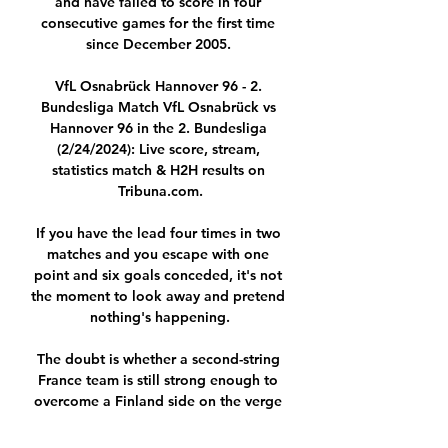
and have failed to score in four 
consecutive games for the first time 
since December 2005. 

VfL Osnabrück Hannover 96 - 2. 
Bundesliga Match VfL Osnabrück vs 
Hannover 96 in the 2. Bundesliga 
(2/24/2024): Live score, stream, 
statistics match & H2H results on 
Tribuna.com.

If you have the lead four times in two 
matches and you escape with one 
point and six goals conceded, it's not 
the moment to look away and pretend 
nothing's happening.

The doubt is whether a second-string 
France team is still strong enough to 
overcome a Finland side on the verge 
of an extraordinary achievement.
