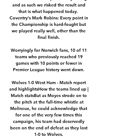
and as such we risked the result and 
that is what happened today.  
Coventry's Mark Robins: Every point in 
the Championship is hard-fought but 
we played really well, other than the 
final finish. 

Worryingly for Norwich fans, 10 of 11 
teams who previously reached 19 
games with 10 points or fewer in 
Premier League history went down. 

Wolves 1-0 West Ham - Match report 
and highlightsHow the teams lined up | 
Match statsBut as Moyes strode on to 
the pitch at the full-time whistle at 
Molineux, he could acknowledge that 
for one of the very few times this 
campaign, his team had deservedly 
been on the end of defeat as they lost 
1-0 to Wolves. 
