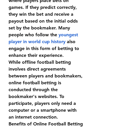
where players place bets on 
games. If they predict correctly, 
they win the bet and receive a 
payout based on the initial odds 
set by the bookmaker. Many 
people who follow the 
youngest 
player in world cup history
 also 
engage in this form of betting to 
enhance their experience.
While offline football betting 
involves direct agreements 
between players and bookmakers, 
online football betting is 
conducted through the 
bookmaker's websites. To 
participate, players only need a 
computer or a smartphone with 
an internet connection.
Benefits of Online Football Betting