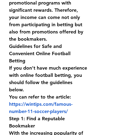
promotional programs with 
significant rewards. Therefore, 
your income can come not only 
from participating in betting but 
also from promotions offered by 
the bookmakers.
Guidelines for Safe and 
Convenient Online Football 
Betting
If you don’t have much experience 
with online football betting, you 
should follow the guidelines 
below.
You can refer to the article: 
https://wintips.com/famous-
number-11-soccer-players/
Step 1: Find a Reputable 
Bookmaker
With the increasing popularity of 