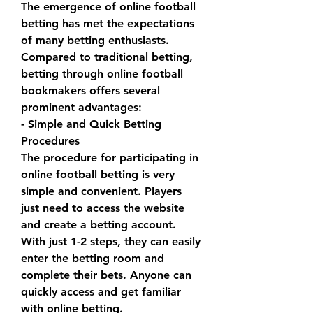
The emergence of online football 
betting has met the expectations 
of many betting enthusiasts. 
Compared to traditional betting, 
betting through online football 
bookmakers offers several 
prominent advantages:
- Simple and Quick Betting 
Procedures
The procedure for participating in 
online football betting is very 
simple and convenient. Players 
just need to access the website 
and create a betting account. 
With just 1-2 steps, they can easily 
enter the betting room and 
complete their bets. Anyone can 
quickly access and get familiar 
with online betting.