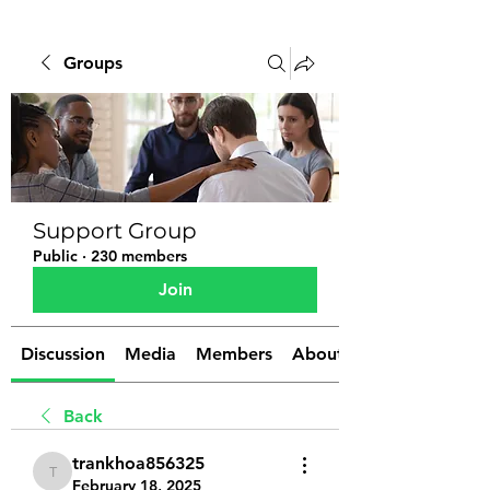
Groups
Support Group
Public
·
230 members
Join
Discussion
Media
Members
About
Back
trankhoa856325
trankhoa856325
February 18, 2025