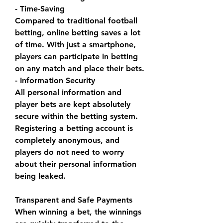
- Time-Saving
Compared to traditional football 
betting, online betting saves a lot 
of time. With just a smartphone, 
players can participate in betting 
on any match and place their bets.
- Information Security
All personal information and 
player bets are kept absolutely 
secure within the betting system. 
Registering a betting account is 
completely anonymous, and 
players do not need to worry 
about their personal information 
being leaked.
Transparent and Safe Payments
When winning a bet, the winnings 