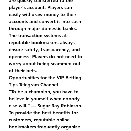
are quickly transferred to the 
player's account. Players can 
easily withdraw money to their 
accounts and convert it into cash 
through major domestic banks. 
The transaction systems at 
reputable bookmakers always 
ensure safety, transparency, and 
openness. Players do not need to 
worry about being scammed out 
of their bets.
Opportunities for the VIP Betting 
Tips Telegram Channel
“To be a champion, you have to 
believe in yourself when nobody 
else will.” — Sugar Ray Robinson. 
To provide the best benefits for 
customers, reputable online 
bookmakers frequently organize 