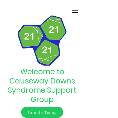
Welcome to
Causeway Downs
Syndrome Support
Group
Donate Today