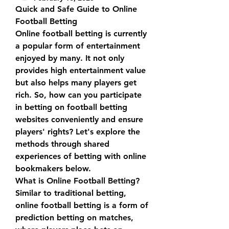
Quick and Safe Guide to Online 
Football Betting
Online football betting is currently 
a popular form of entertainment 
enjoyed by many. It not only 
provides high entertainment value 
but also helps many players get 
rich. So, how can you participate 
in betting on football betting 
websites conveniently and ensure 
players' rights? Let's explore the 
methods through shared 
experiences of betting with online 
bookmakers below.
What is Online Football Betting?
Similar to traditional betting, 
online football betting is a form of 
prediction betting on matches, 