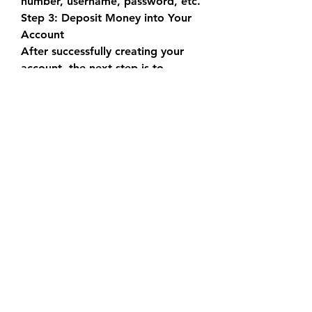
number, username, password, etc.
Step 3: Deposit Money into Your 
Account
After successfully creating your 
account, the next step is to 
deposit money into your account. 
This will be the capital for you to 
bet on the matches. Typically, 
there are various methods for 
depositing money, such as bank 
transfers, ATM cards, phone 
cards, e-wallets, etc.
Step 4: Participate in Betting
Once you have completed the 
above steps, you can start 
participating in online football 
betting. Select the Sports section 
and enter the football betting 
lobby of your choice. The betting 