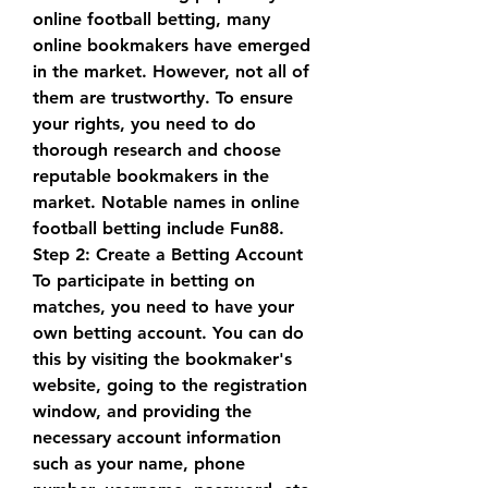
online football betting, many 
online bookmakers have emerged 
in the market. However, not all of 
them are trustworthy. To ensure 
your rights, you need to do 
thorough research and choose 
reputable bookmakers in the 
market. Notable names in online 
football betting include Fun88.
Step 2: Create a Betting Account
To participate in betting on 
matches, you need to have your 
own betting account. You can do 
this by visiting the bookmaker's 
website, going to the registration 
window, and providing the 
necessary account information 
such as your name, phone 