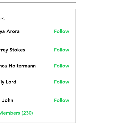
rs
ya Arora
Follow
frey Stokes
Follow
nca Holtermann
Follow
ly Lord
Follow
a John
Follow
 Members (230)