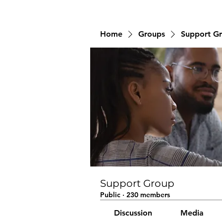
Home
Groups
Support G
Support Group
Public
·
230 members
Discussion
Media