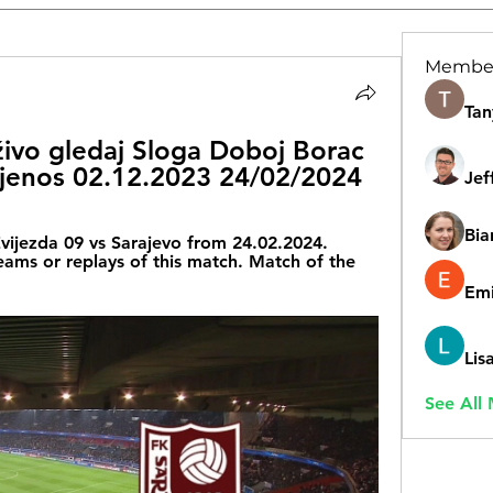
Membe
Tan
živo gledaj Sloga Doboj Borac 
ijenos 02.12.2023 24/02/2024
Jef
Bia
vijezda 09 vs Sarajevo from 24.02.2024. 
reams or replays of this match. Match of the 
Emi
Lis
See All