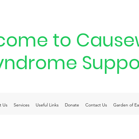
come to Cause
yndrome Suppo
t Us
Services
Useful Links
Donate
Contact Us
Garden of Ea