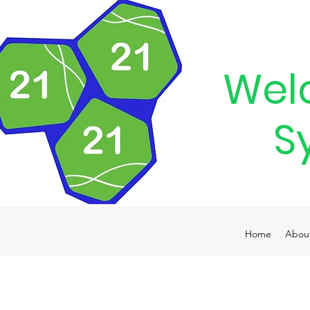
Wel
S
Home
Abou