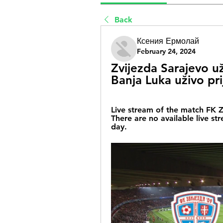
Back
Ксения Ермолай
February 24, 2024
Zvijezda Sarajevo u
Banja Luka uživo pr
Live stream of the match FK Z
There are no available live st
day.