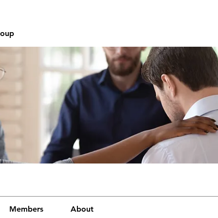
roup
Members
About