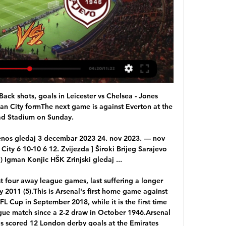
zla City gledati prijenos 23. nov 2023. — [LIVESTREAM==] FK ...

The 19-year-old Ivory Coast international joined United from Atalanta last January following a deal agreed the previous summer but was brought in as one for the future and has rarely featured for the club.

He has done really well and he has been rewarded with a Poland call-up. That decision to apply for a Polish passport earlier this year - he is eligible because of his mother - was a mature one, aware of the competition at right-back for England. 

What a winger needs is not the same as a centre-back. I think this is where the industry needs to change in the next 10 years. It’s not just about making better players. It is about injury prevention.

Chelsea don't score bundles of goals.  You can't be having what happened in Madrid in the first leg when Werner missed a sitter. 

קורס למתחילים - ECXEL | EBINCOME.COM - מנטור למסחר באינטרנט 24. nov 2023. — Sarajevo Tuzla gledaj 24 novembar 2023 9. aug 2023. — Program u Bingo Ljetnom kinu Tuzla počinje u petak, 11. avgusta gledanje filmova u ...

If he continues to seize the opportunity placed in front of him, and is able to maintain or improve his current form, 2021/22 could be a very productive breakout year for the youngster. 

TWIG White Christmas Party 2023 16. feb 2024. — HŠK Posušje Zvijezda 09 gledaj Borac Banja Luka Zvijezda 09 uživo prijenos (((TV UŽIVO!!) Sarajevo Posušje uživo prijenos gledaj 11 august ...

Nastavlja se PLBiH: Sarajevo želi popraviti dojam u Gledaj uživo. Nastavlja se PLBiH: Sarajevo želi popraviti dojam u Ugljeviku FK Borac Banja LukaFK Sarajevofk veležFK Zvijezda 09Premijer liga BiHsport ...

Sloga Doboj Borac Banja Luka uživo prijenos 02.12.2023 1. dec 2023. — (((Fudbal>>>>))) Sloga Doboj Zvijezda 09 uživo prijenos gledaj 26/11/2023 Željezničar Sarajevo Zvijezda 09 gledati prijenos 21/10/2023 ...

It looked soft, and certainly not clear and obvious - hence the lengthy delay - but Friend, after a visit to the pitchside monitor, overturned his original decision.&nbsp;

The referee then further drew the ire of the West Ham players, not least the Czech right-back, when producing a second yellow card and sending a perplexed Coufal from the pitch. 

The greater likelihood is that Stuart Armstrong, who started against the Czechs and came on for Gilmour on Friday, will reclaim his starting spot with McTominay remaining in defence. 

They played five games during the opening month of 2022 in all competitions, losing three and drawing two - going out of both domestic cup competitions in the process.

Team news, stats and prediction ahead of Crystal Palace vs Liverpool in the Premier League on Super Sunday; kick-off 2pm. 

Neymar must put up with PSG fans - TuchelModel charged with fraud in Neymar caseAs well as PSG's challenge for the Champions League, Kaka believes Neymar can lead Brazil's quest to win the next World Cup in Qatar in three years' time. 

The major sticking point for European clubs is his £350,000-a-week wages, a salary Al Hilal were said to be willing to cover during the prospective loan spell. 

“I made calls back to England, you could imagine to which club I’m talking about, [saying], ‘if you’d ever take a young player, he’s one you’d take’.

He knew above everything else that to try to go toe-to-toe with Liverpool at Anfield would have ended in embarrassment, although it is certainly true he wanted more from his side.

They remain in 18th place after their eighth draw of the season but are just two points off Watford with a game in hand. 

Closing the gap between World Cups from four years to two has proved the most controversial aspect of the plans. 

Willian forged a reputation as one of the top midfielders in the Premier League during his seven-year stay at Chelsea, winning two league titles.

FK Zvijezda 09 - FK Sarajevo Rezultati uživo, međusobni FK Zvijezda 09 FK Sarajevo rezultati uživo (i video prijenos - live stream) počinju 24. velj 2024. u 15:00 UTC u na Premijer Liga, Bosnia & Herzegovina.

Gerrard's former Liverpool team-mate Daniel Agger has told the Gers manager what to expect in the 29,000-capacity ground when the Scottish champions travel to Denmark for their Group A fixture against Brondby. 

Sloga Igman gledaj Igman Konjic Zvijezda 09 prijenos 4 11. feb 2024. — — Gledaj uživo. Premijer liga BiH: Zahuktali Igman gostuje Slogi, Sarajevo Sloga će u Modriči dočekati Igman, dok će Posušje ugostiti ...

The way Orient's form has picked up before a battle against the drop became feasible has been eye-catching, too. 

The midfielder was part of a Bees XI who played the Shrimpers in what was the first of at least two warm-up matches for the Denmark international. 

UEFA is considering moving this season's Champions League final away from St Petersburg in response to the threat of conflict between Russia and Ukraine. 

West Ham back in Europe is such a big thing for us.  At the end of the Rapid Vienna game, we had over 50,000 there, it was incredible. 

La Liga's top scorer Karim Benzema is available at 12/5 to be first goalscorer, while Vinicius Jr is offered at 5/1.

Mason Bennett, one of the players introduced at half-time, then drew another good stop from Southwood with a rising effort from just outside the box. 

(LIVE HD@@@) FK Zvijezda 09 FK Sarajevo gledati prijenos prije 7 sati — (LIVE HD@@@) FK Zvijezda 09 FK Sarajevo gledati prijenos PREMIJER LIGA BiH (9. kolo): Sarajevo - Zvijezda 09 2:0 24 februar 2024 U SUBOTU ...

In one appalling incident, a ticketless fan tried to impersonate a steward and hijack a disabled child and separated him from his father, in order to trick his way through a pass gate. 

Graham Scott pointed to the spot, and while Kamara claimed Olise had pushed him in the back, a VAR review upheld the referee's decision, allowing Zaha to add to the double he netted in Palace's 4-1 win over Watford in February. 

Australia star Ellie Carpenter is hopeful of adding the AFC Women's Asian Cup to her growing trophy collection, with the Matildas going into this month’s tournament with the aim of maintaining their status as “the nu