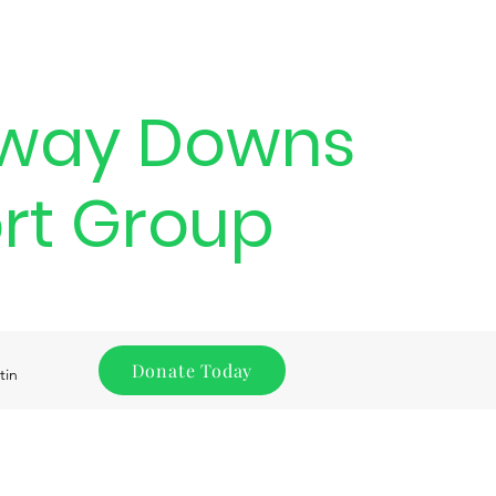
way Downs
rt Group
Donate Today
tin