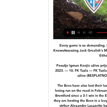
Every game is so demanding. Back shots, goals in Leicester vs Chelsea - Jones KnowsAssessing Jack Grealish's Man City formThe next game is against Everton at the Etihad Stadium on Sunday. 

Posušje Igman Konjic uživo prijenos gledaj 3 decembar 2023 24. nov 2023. — nov 2023. — 10. FK Tuzla — FK Tuzla City 6 10-10 6 12. Zvijezda ] Široki Brijeg Sarajevo uživo (BESPLATNO) Igman Konjic HŠK Zrinjski gledaj ...

The Bees have also lost their last four away league games, last suffering a longer losing run on the road in February 2011 (5).This is Arsenal's first home game against Brentford since a 3-1 win in the EFL Cup in September 2018, while it is the first time they are hosting the Bees in a league match since a 2-2 draw in October 1946.Arsenal striker Alexandre Lacazette has scored 12 London derby goals at the Emirates Stadium - he is the highest scoring player in such fixtures at the ground in the competition.How to follow: Follow Arsenal vs Brentford in our dedicated live match blog. 

A bizarre clause in Alex Oxlade-Chamberlain's contract has explained the midfielder's lack of game time at Arsenal. 

Having lost just one of their last seven fixtures in all competitions, Southampton are available at Evens (2.0) with bet365 to move above the guests by coming out on top.

And they are going to go it in these last few weeks, hell for leather in the FA Cup, Champions League and Premier League. Is it really a truly great sporting rivalry? 

Lionel Messi is yet to score in Ligue 1 for PSG this season Lionel Messi says he would be keen to return to Barcelona as a sporting director in the future.

It is a remarkable fall from grace, and one that stems from a series of incidents which Arteta believes have made Aubameyang's position as captain untenable.

Pedri, who also had a superb year at international level after winning Young Player of the Tournament at Euro 2020 thanks to his performances for Spain, finished first in the final vote for the Golden Boy ahead of Borussia Dortmund's Jude Bellingham, who just missed out after an impressive debut campaign in Germany.

Mejbri was taken off at the break and it remains to be seen just how many more minutes he will rack up in Sunday's meeting with Mauritania and next week's clash with Gambia.

His achievements were recognised with an induction to Tottenham&#8217;s Hall of Fame in a sell-out ceremony at White Hart Lane on May 13, 2015. 

I didn't expect us to win the League Cup, be in an FA Cup final, semi-final of the Champions League and one point behind the leader of the table, said Klopp.

Both goals involved moments where Spurs were not able to get the ball away from danger, and Antonio Conte will surely be furious at the manner of which they were conceded.

Igman Konjic Zvijezda 09 prijenos 4 novembar 2023 Uživo 4. nov 2023. — Zvijezda 09, a [Gledaj>>>>] Željezničar Sarajevo Zvijezda 09 gledati prijen 21. okt 2023. — Zvijezda 09 gledati prijenos 21/10/2023.

“We have spoken to Kurt and will be dealing with the matter internally, but we would like to make it clear that we in no way condone cruelty towards animals.”

Their evening had started badly when a police escort had directed their official coaches the wrong way to the Stadio Diego Armando Maradona, meaning they missed the opening 20 minutes, and things got even worse when they entered the ground to learn their team were two goals down. 

Having lost his opening game away at Numancia, the Catalan coach brought in 20-year-old defensive midfielder Sergio Busquets to help shore things up for the Blaugrana at home to Racing Santander.

This is a story closely linked to Romania's turbulent exit from the dictatorial rule of Nicolae Ceaușescu, the communist leader who was 

[tv uživo@@@] Tuzla City Željezničar Sarajevo gledati prijen 1. dec 2023. — GLEDAJ@@) Zvijezda 09 Sloga Doboj gledati [LIVESTREAM==] FK Sarajevo Tu