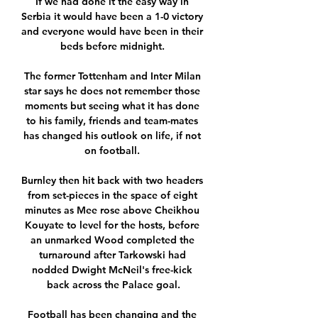
If we had done it the easy way in 
Serbia it would have been a 1-0 victory 
and everyone would have been in their 
beds before midnight. 

The former Tottenham and Inter Milan 
star says he does not remember those 
moments but seeing what it has done 
to his family, friends and team-mates 
has changed his outlook on life, if not 
on football. 

Burnley then hit back with two headers 
from set-pieces in the space of eight 
minutes as Mee rose above Cheikhou 
Kouyate to level for the hosts, before 
an unmarked Wood completed the 
turnaround after Tarkowski had 
nodded Dwight McNeil's free-kick 
back across the Palace goal.

Football has been changing and the 