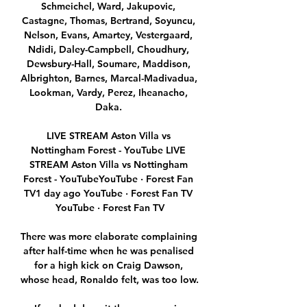
Schmeichel, Ward, Jakupovic, 
Castagne, Thomas, Bertrand, Soyuncu, 
Nelson, Evans, Amartey, Vestergaard, 
Ndidi, Daley-Campbell, Choudhury, 
Dewsbury-Hall, Soumare, Maddison, 
Albrighton, Barnes, Marcal-Madivadua, 
Lookman, Vardy, Perez, Iheanacho, 
Daka. 

LIVE STREAM Aston Villa vs 
Nottingham Forest - YouTube LIVE 
STREAM Aston Villa vs Nottingham 
Forest - YouTubeYouTube · Forest Fan 
TV1 day ago YouTube · Forest Fan TV 
YouTube · Forest Fan TV

There was more elaborate complaining 
after half-time when he was penalised 
for a high kick on Craig Dawson, 
whose head, Ronaldo felt, was too low.
