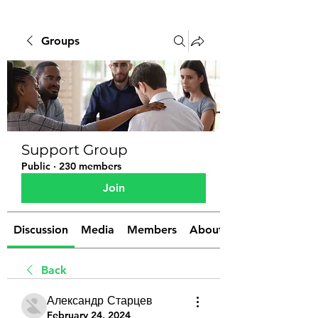
Groups
Support Group
Public
·
230 members
Join
Discussion
Media
Members
About
Back
Александр Старцев
February 24, 2024