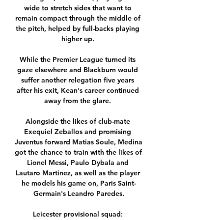
wide to stretch sides that want to 
remain compact through the middle of 
the pitch, helped by full-backs playing 
higher up. 

While the Premier League turned its 
gaze elsewhere and Blackburn would 
suffer another relegation five years 
after his exit, Kean's career continued 
away from the glare. 

Alongside the likes of club-mate 
Exequiel Zeballos and promising 
Juventus forward Matias Soule, Medina 
got the chance to train with the likes of 
Lionel Messi, Paulo Dybala and 
Lautaro Martinez, as well as the player 
he models his game on, Paris Saint-
Germain's Leandro Paredes.

Leicester provisional squad: 