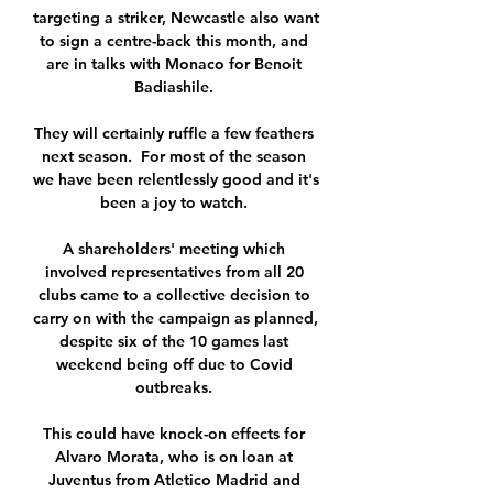
targeting a striker, Newcastle also want 
to sign a centre-back this month, and 
are in talks with Monaco for Benoit 
Badiashile. 

They will certainly ruffle a few feathers 
next season.  For most of the season 
we have been relentlessly good and it's 
been a joy to watch. 

A shareholders' meeting which 
involved representatives from all 20 
clubs came to a collective decision to 
carry on with the campaign as planned, 
despite six of the 10 games last 
weekend being off due to Covid 
outbreaks. 

This could have knock-on effects for 
Alvaro Morata, who is on loan at 
Juventus from Atletico Madrid and 