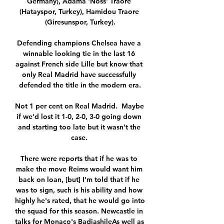
Germany), Adama 'Noss' Traore 
(Hatayspor, Turkey), Hamidou Traore 
(Giresunspor, Turkey).

Defending champions Chelsea have a 
winnable looking tie in the last 16 
against French side Lille but know that 
only Real Madrid have successfully 
defended the title in the modern era.

Not 1 per cent on Real Madrid.  Maybe 
if we'd lost it 1-0, 2-0, 3-0 going down 
and starting too late but it wasn't the 
case. 

There were reports that if he was to 
make the move Reims would want him 
back on loan, [but] I'm told that if he 
was to sign, such is his ability and how 
highly he's rated, that he would go into 
the squad for this season. Newcastle in 
talks for Monaco's BadiashileAs well as 