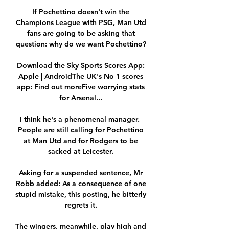
If Pochettino doesn't win the 
Champions League with PSG, Man Utd 
fans are going to be asking that 
question: why do we want Pochettino? 

Download the Sky Sports Scores App: 
Apple | AndroidThe UK's No 1 scores 
app: Find out moreFive worrying stats 
for Arsenal... 

I think he's a phenomenal manager.  
People are still calling for Pochettino 
at Man Utd and for Rodgers to be 
sacked at Leicester. 

Asking for a suspended sentence, Mr 
Robb added: As a consequence of one 
stupid mistake, this posting, he bitterly 
regrets it. 

The wingers, meanwhile, play high and 