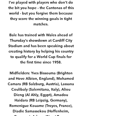
I've played with players who don't do 
the bit you hope - the Cantonas of this 
world - but you forgive them because 
they score the winning goals in tight 
matches. 

Bale has trained with Wales ahead of 
Thursday's showdown at Cardiff City 
Stadium and has been speaking about 
creating history by helping his country 
to qualify for a World Cup finals for 
the first time since 1958. 

Midfielders: Yves Bissouma (Brighton 
and Hove Albion, England), Mohamed 
Camara (RB Salzburg, Austria), Lassana 
Coulibaly (Salernitana, Italy), Aliou 
Dieng (Al Ahly, Egypt), Amadou 
Haidara (RB Leipzig, Germany), 
Romenigue Kouame (Troyes, France), 
Diadie Samassekou (Hoffenheim, 