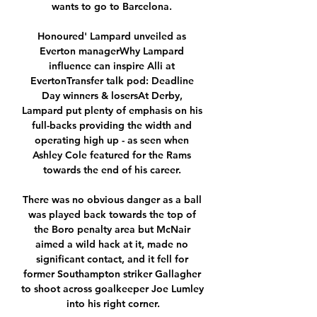
wants to go to Barcelona. 

Honoured' Lampard unveiled as 
Everton managerWhy Lampard 
influence can inspire Alli at 
EvertonTransfer talk pod: Deadline 
Day winners & losersAt Derby, 
Lampard put plenty of emphasis on his 
full-backs providing the width and 
operating high up - as seen when 
Ashley Cole featured for the Rams 
towards the end of his career. 

There was no obvious danger as a ball 
was played back towards the top of 
the Boro penalty area but McNair 
aimed a wild hack at it, made no 
significant contact, and it fell for 
former Southampton striker Gallagher 
to shoot across goalkeeper Joe Lumley 
into his right corner.
