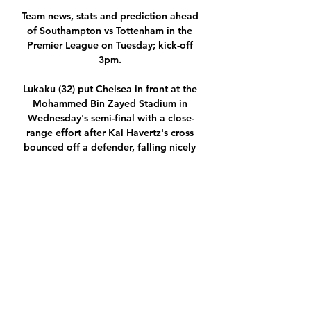
Team news, stats and prediction ahead 
of Southampton vs Tottenham in the 
Premier League on Tuesday; kick-off 
3pm. 

Lukaku (32) put Chelsea in front at the 
Mohammed Bin Zayed Stadium in 
Wednesday's semi-final with a close-
range effort after Kai Havertz's cross 
bounced off a defender, falling nicely 
for the Belgium striker to end a run of 
five matches without a goal. 

Once we get into the second half we 
just need a wee bit more composure in 
the final third of the pitch to close the 
game out. 

Last season, Smith's side created 2.1 
big chances per game in the Premier 
League, and that has fallen to 1.2 this 