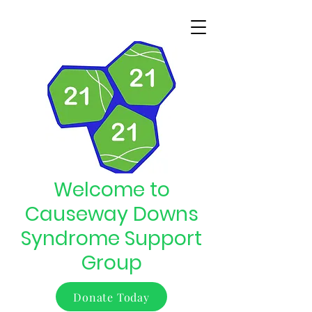
Welcome to
Causeway Downs
Syndrome Support
Group
Donate Today