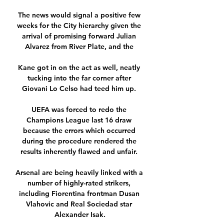
The news would signal a positive few 
weeks for the City hierarchy given the 
arrival of promising forward Julian 
Alvarez from River Plate, and the 

Kane got in on the act as well, neatly 
tucking into the far corner after 
Giovani Lo Celso had teed him up. 

UEFA was forced to redo the 
Champions League last 16 draw 
because the errors which occurred 
during the procedure rendered the 
results inherently flawed and unfair. 

Arsenal are being heavily linked with a 
number of highly-rated strikers, 
including Fiorentina frontman Dusan 
Vlahovic and Real Sociedad star 
Alexander Isak.
