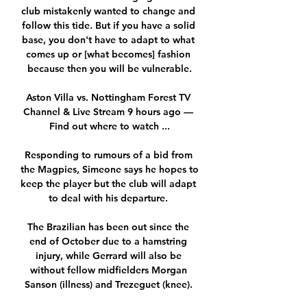
club mistakenly wanted to change and 
follow this tide. But if you have a solid 
base, you don't have to adapt to what 
comes up or [what becomes] fashion 
because then you will be vulnerable.

Aston Villa vs. Nottingham Forest TV 
Channel & Live Stream 9 hours ago — 
Find out where to watch ...

Responding to rumours of a bid from 
the Magpies, Simeone says he hopes to 
keep the player but the club will adapt 
to deal with his departure. 

The Brazilian has been out since the 
end of October due to a hamstring 
injury, while Gerrard will also be 
without fellow midfielders Morgan 
Sanson (illness) and Trezeguet (knee). 
