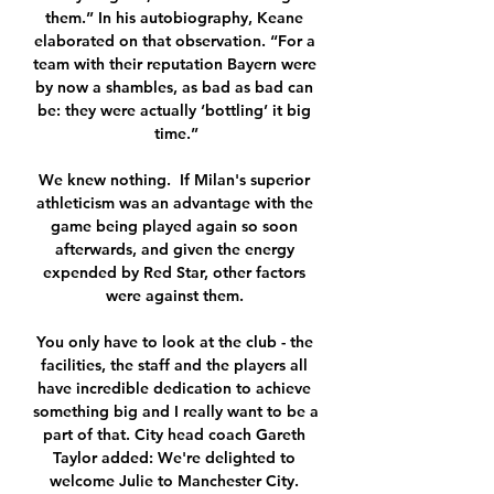
them.” In his autobiography, Keane 
elaborated on that observation. “For a 
team with their reputation Bayern were 
by now a shambles, as bad as bad can 
be: they were actually ‘bottling’ it big 
time.”

We knew nothing.  If Milan's superior 
athleticism was an advantage with the 
game being played again so soon 
afterwards, and given the energy 
expended by Red Star, other factors 
were against them. 

You only have to look at the club - the 
facilities, the staff and the players all 
have incredible dedication to achieve 
something big and I really want to be a 
part of that. City head coach Gareth 
Taylor added: We're delighted to 
welcome Julie to Manchester City. 
