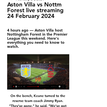
Aston Villa vs Nottm 
Forest live streaming 
24 February 2024
4 hours ago — Aston Villa host 
Nottingham Forest in the Premier 
League this weekend. Here's 
everything you need to know to 
watch.
On the bench, Keane turned to the 
reserve team coach Jimmy Ryan. 
“They’ve gone,” he said. “We’ve got 